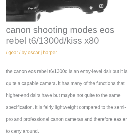
canon shooting modes eos
rebel t6/1300d/kiss x80
/
gear
/ by
oscar j harper
the canon eos rebel t6/1300d is an entry-level dslr but it is
quite a capable camera. it has many of the functions that
higher-end dslrs have but maybe not quite to the same
specification. it is fairly lightweight compared to the semi-
pro and professional canon cameras and therefore easier
to carry around.