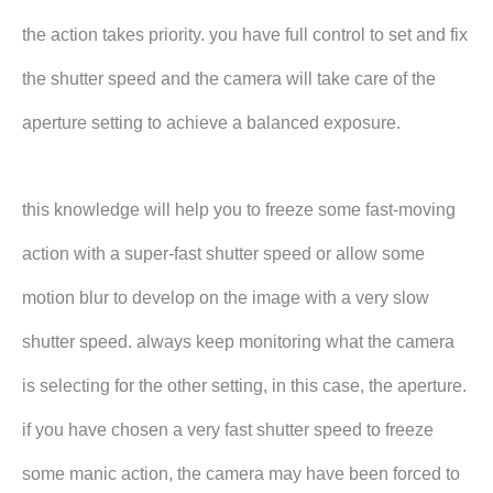
the action takes priority. you have full control to set and fix
the shutter speed and the camera will take care of the
aperture setting to achieve a balanced exposure.
this knowledge will help you to freeze some fast-moving
action with a super-fast shutter speed or allow some
motion blur to develop on the image with a very slow
shutter speed. always keep monitoring what the camera
is selecting for the other setting, in this case, the aperture.
if you have chosen a very fast shutter speed to freeze
some manic action, the camera may have been forced to