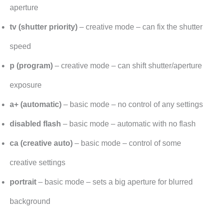
aperture
tv (shutter priority)
– creative mode – can fix the shutter
speed
p (program)
– creative mode – can shift shutter/aperture
exposure
a+ (automatic)
– basic mode – no control of any settings
disabled flash
– basic mode – automatic with no flash
ca (creative auto)
– basic mode – control of some
creative settings
portrait
– basic mode – sets a big aperture for blurred
background