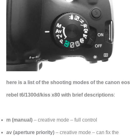
here is a list of the shooting modes of the canon eos
rebel t6/1300d/kiss x80 with brief descriptions
:
m (manual)
– creative mode – full control
av (aperture priority)
– creative mode – can fix the