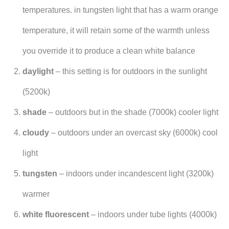
temperatures. in tungsten light that has a warm orange
temperature, it will retain some of the warmth unless
you override it to produce a clean white balance
daylight
– this setting is for outdoors in the sunlight
(5200k)
shade
– outdoors but in the shade (7000k) cooler light
cloudy
– outdoors under an overcast sky (6000k) cool
light
tungsten
– indoors under incandescent light (3200k)
warmer
white fluorescent
– indoors under tube lights (4000k)