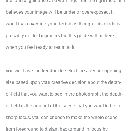
the form of guidance and warnings from the light meter if it
believes your image will be under or overexposed. it
won’t try to override your decisions though. this mode is
probably not for beginners but this guide will be here
when you feel ready to return to it.
you will have the freedom to select the aperture opening
size based upon your creative decision about the depth-
of-field that you want to see in the photograph. the depth-
of-field is the amount of the scene that you want to be in
sharp focus. you can choose to make the whole scene
from foreground to distant background in focus by