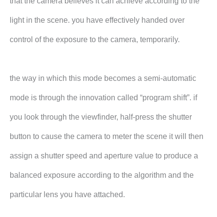
that the camera believes it can achieve according to the
light in the scene. you have effectively handed over
control of the exposure to the camera, temporarily.
the way in which this mode becomes a semi-automatic
mode is through the innovation called “program shift”. if
you look through the viewfinder, half-press the shutter
button to cause the camera to meter the scene it will then
assign a shutter speed and aperture value to produce a
balanced exposure according to the algorithm and the
particular lens you have attached.