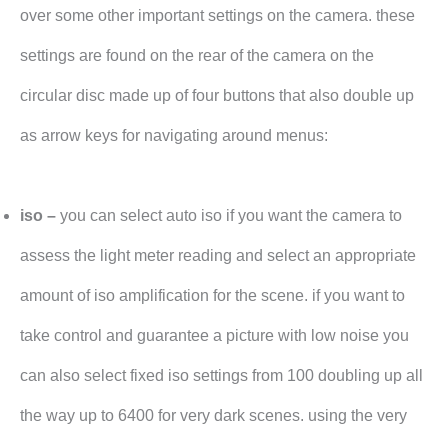
over some other important settings on the camera. these
settings are found on the rear of the camera on the
circular disc made up of four buttons that also double up
as arrow keys for navigating around menus:
iso –
you can select auto iso if you want the camera to
assess the light meter reading and select an appropriate
amount of iso amplification for the scene. if you want to
take control and guarantee a picture with low noise you
can also select fixed iso settings from 100 doubling up all
the way up to 6400 for very dark scenes. using the very