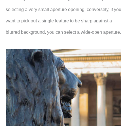
selecting a very small aperture opening. conversely, if you
want to pick out a single feature to be sharp against a
blurred background, you can select a wide-open aperture.