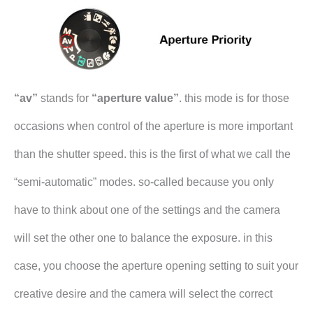
“av”
stands for
“aperture value”
. this mode is for those
occasions when control of the aperture is more important
than the shutter speed. this is the first of what we call the
“semi-automatic” modes. so-called because you only
have to think about one of the settings and the camera
will set the other one to balance the exposure. in this
case, you choose the aperture opening setting to suit your
creative desire and the camera will select the correct