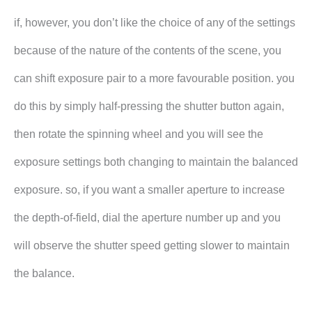
if, however, you don’t like the choice of any of the settings
because of the nature of the contents of the scene, you
can shift exposure pair to a more favourable position. you
do this by simply half-pressing the shutter button again,
then rotate the spinning wheel and you will see the
exposure settings both changing to maintain the balanced
exposure. so, if you want a smaller aperture to increase
the depth-of-field, dial the aperture number up and you
will observe the shutter speed getting slower to maintain
the balance.