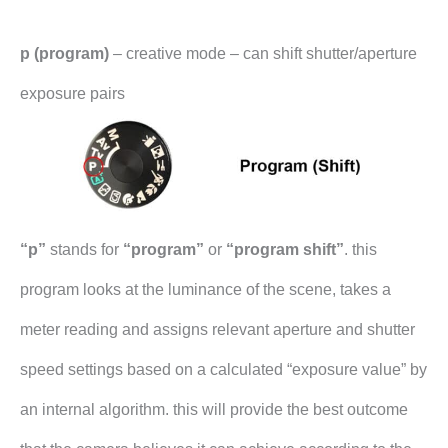
p (program)
– creative mode – can shift shutter/aperture
exposure pairs
“p”
stands for
“program”
or
“program shift”
. this
program looks at the luminance of the scene, takes a
meter reading and assigns relevant aperture and shutter
speed settings based on a calculated “exposure value” by
an internal algorithm. this will provide the best outcome