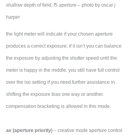
shallow depth of field, f5 aperture – photo by oscar j
harper
the light meter will indicate if your chosen aperture
produces a correct exposure. if it isn’t you can balance
the exposure by adjusting the shutter speed until the
meter is happy in the middle. you still have full control
over the iso setting if you need further assistance in
shifting the exposure bias one way or another.
compensation bracketing is allowed in this mode.
av (aperture priority)
– creative mode aperture control