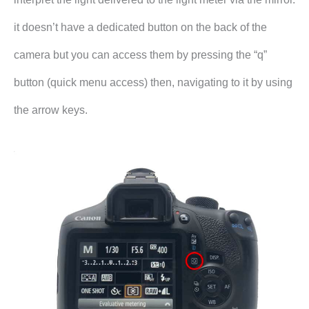
it doesn’t have a dedicated button on the back of the
camera but you can access them by pressing the “q”
button (quick menu access) then, navigating to it by using
the arrow keys.