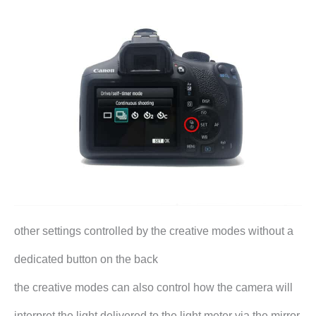
other settings controlled by the creative modes without a
dedicated button on the back
the creative modes can also control how the camera will
interpret the light delivered to the light meter via the mirror.