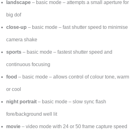
landscape
– basic mode – attempts a small aperture for
big dof
close-up
– basic mode – fast shutter speed to minimise
camera shake
sports
– basic mode – fastest shutter speed and
continuous focusing
food
– basic mode – allows control of colour tone, warm
or cool
night portrait
– basic mode – slow sync flash
fore/background well lit
movie
– video mode with 24 or 50 frame capture speed