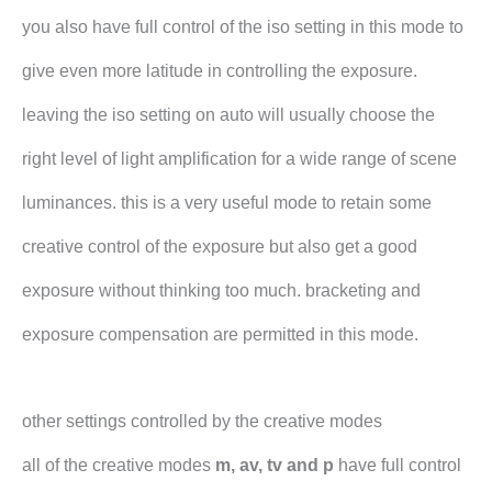
you also have full control of the iso setting in this mode to
give even more latitude in controlling the exposure.
leaving the iso setting on auto will usually choose the
right level of light amplification for a wide range of scene
luminances. this is a very useful mode to retain some
creative control of the exposure but also get a good
exposure without thinking too much. bracketing and
exposure compensation are permitted in this mode.
other settings controlled by the creative modes
all of the creative modes
m, av, tv and p
have full control