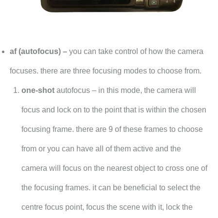
af (autofocus) –
you can take control of how the camera
focuses. there are three focusing modes to choose from.
one-shot
autofocus – in this mode, the camera will
focus and lock on to the point that is within the chosen
focusing frame. there are 9 of these frames to choose
from or you can have all of them active and the
camera will focus on the nearest object to cross one of
the focusing frames. it can be beneficial to select the
centre focus point, focus the scene with it, lock the