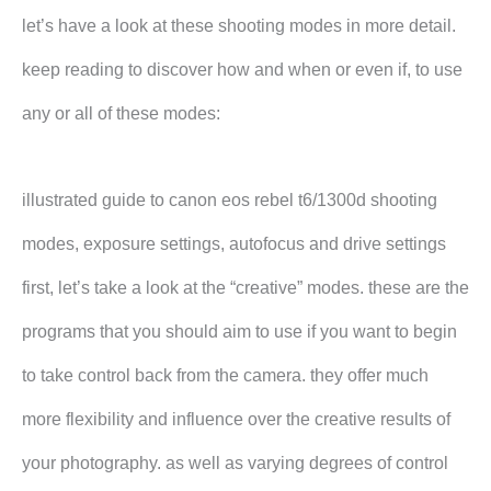
let’s have a look at these shooting modes in more detail.
keep reading to discover how and when or even if, to use
any or all of these modes:
illustrated guide to canon eos rebel t6/1300d shooting
modes, exposure settings, autofocus and drive settings
first, let’s take a look at the “creative” modes. these are the
programs that you should aim to use if you want to begin
to take control back from the camera. they offer much
more flexibility and influence over the creative results of
your photography. as well as varying degrees of control