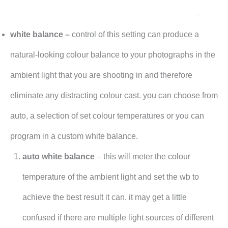
white balance –
control of this setting can produce a
natural-looking colour balance to your photographs in the
ambient light that you are shooting in and therefore
eliminate any distracting colour cast. you can choose from
auto, a selection of set colour temperatures or you can
program in a custom white balance.
auto white balance
– this will meter the colour
temperature of the ambient light and set the wb to
achieve the best result it can. it may get a little
confused if there are multiple light sources of different