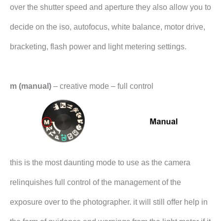
over the shutter speed and aperture they also allow you to
decide on the iso, autofocus, white balance, motor drive,
bracketing, flash power and light metering settings.
m (manual)
– creative mode – full control
this is the most daunting mode to use as the camera
relinquishes full control of the management of the
exposure over to the photographer. it will still offer help in