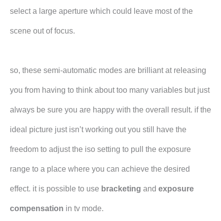
select a large aperture which could leave most of the
scene out of focus.
so, these semi-automatic modes are brilliant at releasing
you from having to think about too many variables but just
always be sure you are happy with the overall result. if the
ideal picture just isn’t working out you still have the
freedom to adjust the iso setting to pull the exposure
range to a place where you can achieve the desired
effect. it is possible to use
bracketing
and
exposure
compensation
in tv mode.