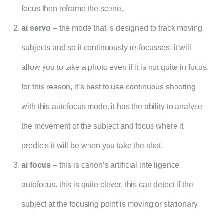
focus then reframe the scene.
ai servo –
the mode that is designed to track moving
subjects and so it continuously re-focusses. it will
allow you to take a photo even if it is not quite in focus.
for this reason, it’s best to use continuous shooting
with this autofocus mode. it has the ability to analyse
the movement of the subject and focus where it
predicts it will be when you take the shot.
ai focus –
this is canon’s artificial intelligence
autofocus. this is quite clever. this can detect if the
subject at the focusing point is moving or stationary