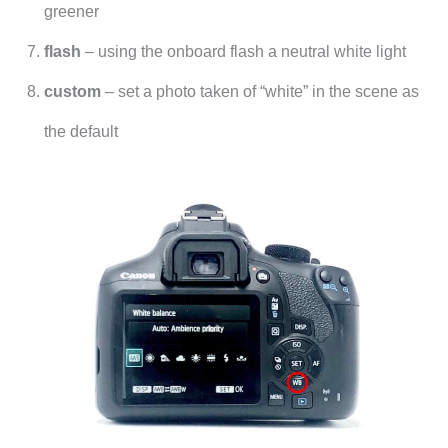
greener
flash
– using the onboard flash a neutral white light
custom
– set a photo taken of “white” in the scene as
the default