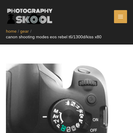
skip
to
content
home
gear
canon shooting modes eos rebel t6/1300d/kiss x80