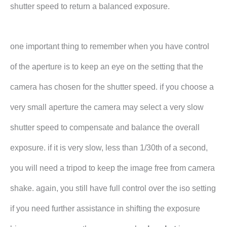
shutter speed to return a balanced exposure.
one important thing to remember when you have control
of the aperture is to keep an eye on the setting that the
camera has chosen for the shutter speed. if you choose a
very small aperture the camera may select a very slow
shutter speed to compensate and balance the overall
exposure. if it is very slow, less than 1/30th of a second,
you will need a tripod to keep the image free from camera
shake. again, you still have full control over the iso setting
if you need further assistance in shifting the exposure