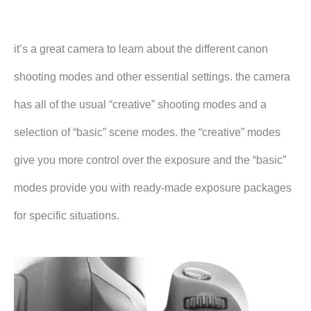
it’s a great camera to learn about the different canon
shooting modes and other essential settings. the camera
has all of the usual “creative” shooting modes and a
selection of “basic” scene modes. the “creative” modes
give you more control over the exposure and the “basic”
modes provide you with ready-made exposure packages
for specific situations.