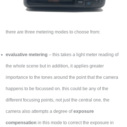
there are three metering modes to choose from:
evaluative metering
– this takes a light meter reading of
the whole scene but in addition, it applies greater
importance to the tones around the point that the camera
happens to be focussed on. this could be any of the
different focusing points, not just the central one. the
camera also attempts a degree of
exposure
compensation
in this mode to correct the exposure in