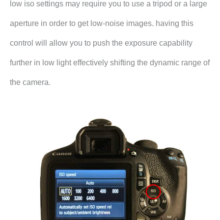
low iso settings may require you to use a tripod or a large
aperture in order to get low-noise images. having this
control will allow you to push the exposure capability
further in low light effectively shifting the dynamic range of
the camera.