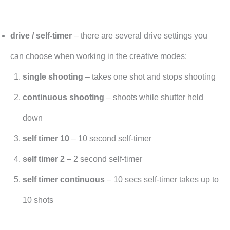
drive / self-timer
– there are several drive settings you
can choose when working in the creative modes:
single shooting
– takes one shot and stops shooting
continuous shooting
– shoots while shutter held
down
self timer 10
– 10 second self-timer
self timer 2
– 2 second self-timer
self timer continuous
– 10 secs self-timer takes up to
10 shots