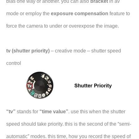
bias one way or another. you can also
bracket
in av
mode or employ the
exposure compensation
feature to
force the camera to under or overexpose the image.
tv (shutter priority)
– creative mode – shutter speed
control
“tv”
stands for
“time value”
. use this when the shutter
speed should take priority. this is the second of the “semi-
automatic” modes. this time, how you record the speed of