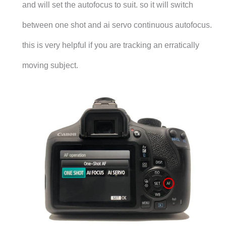
and will set the autofocus to suit. so it will switch
between one shot and ai servo continuous autofocus.
this is very helpful if you are tracking an erratically
moving subject.