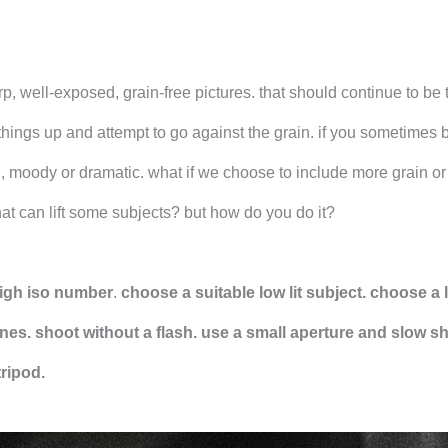
p, well-exposed, grain-free pictures. that should continue to be 
 things up and attempt to go against the grain. if you sometimes 
, moody or dramatic. what if we choose to include more grain or
hat can lift some subjects? but how do you do it?
 high iso number
.
choose a suitable low lit subject. choose a 
nes. shoot without a flash.
use a small aperture and slow sh
tripod.