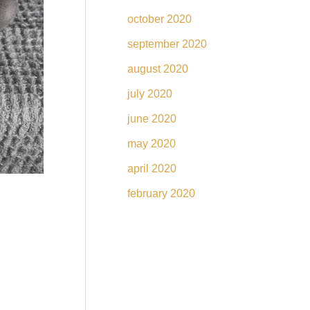
october 2020
september 2020
august 2020
july 2020
june 2020
may 2020
april 2020
february 2020