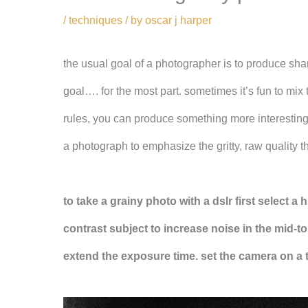
/
techniques
/ by
oscar j harper
the usual goal of a photographer is to produce shar
goal…. for the most part. sometimes it’s fun to mix
rules, you can produce something more interesting
a photograph to emphasize the gritty, raw quality t
to take a grainy photo with a dslr first select a
contrast subject to increase noise in the mid-to
extend the exposure time.
set the camera on a 