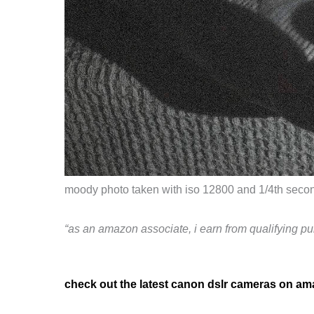
moody photo taken with iso 12800 and 1/4th second
“as an amazon associate, i earn from qualifying pu
check out the latest canon dslr cameras on a