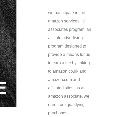
h
f
we participate in the
o
amazon services llc
r
associates program, an
:
affiliate advertising
program designed to
provide a means for us
to earn a fee by linking
to amazon.co.uk and
amazon.com and
affiliated sites. as an
amazon associate, we
earn from qualifying
purchases.