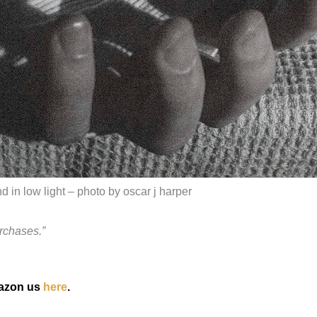
 in low light – photo by oscar j harper
rchases.”
mazon us
here
.