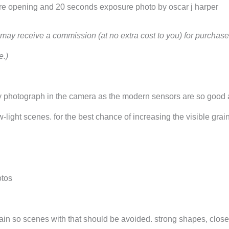
ture opening and 20 seconds exposure photo by oscar j harper
 i may receive a commission (at no extra cost to you) for purcha
e.)
 grainy photograph in the camera as the modern sensors are so good 
-light scenes. for the best chance of increasing the visible grain
otos
grain so scenes with that should be avoided. strong shapes, close