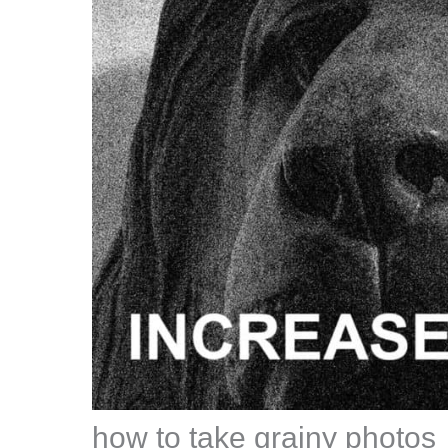
how to take grainy photos