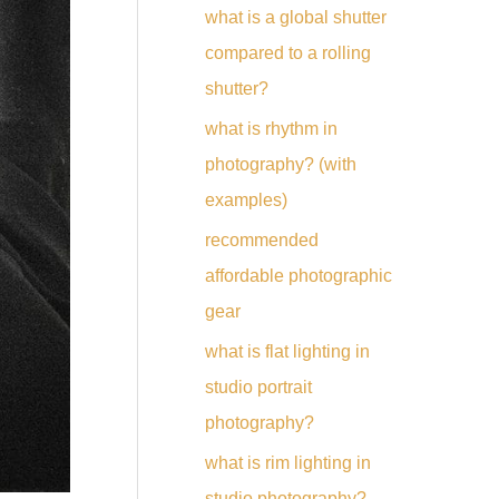
what is a global shutter
compared to a rolling
shutter?
what is rhythm in
photography? (with
examples)
recommended
affordable photographic
gear
what is flat lighting in
studio portrait
photography?
what is rim lighting in
studio photography?