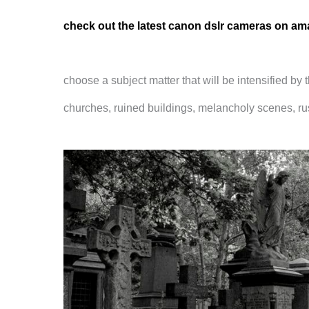
check out the latest canon dslr cameras on a
choose a subject matter that will be intensified by
churches, ruined buildings, melancholy scenes, rus