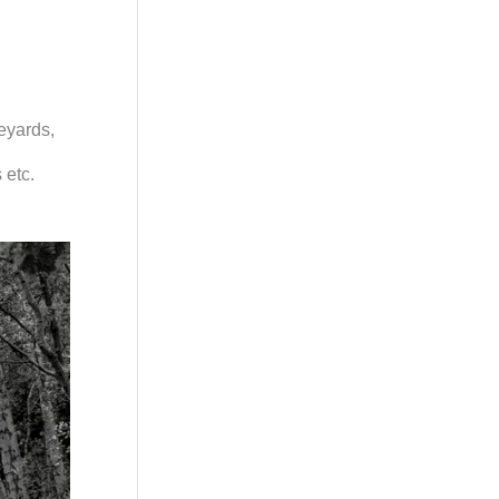
veyards,
 etc.