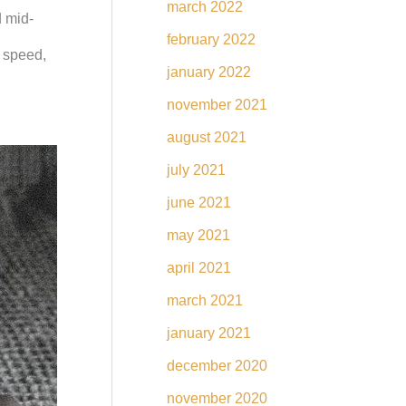
march 2022
d mid-
february 2022
r speed,
january 2022
november 2021
august 2021
july 2021
june 2021
may 2021
april 2021
march 2021
january 2021
december 2020
november 2020