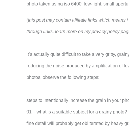
photo taken using iso 6400, low-light, small aper
(this post may contain affiliate links which means
through links. learn more on my privacy policy pag
it’s actually quite difficult to take a very gritty,
reducing the noise produced by amplification of low
photos, observe the following steps:
steps to intentionally increase the grain in your ph
01 – what is a suitable subject for a grainy photo?
fine detail will probably get obliterated by heavy 