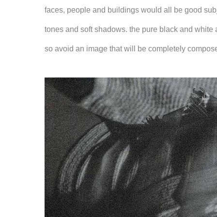
faces, people and buildings would all be good sub
tones and soft shadows. the pure black and white a
so avoid an image that will be completely composed