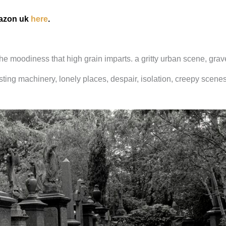
mazon uk
here
.
 the moodiness that high grain imparts. a gritty urban scene, gra
ting machinery, lonely places, despair, isolation, creepy scenes