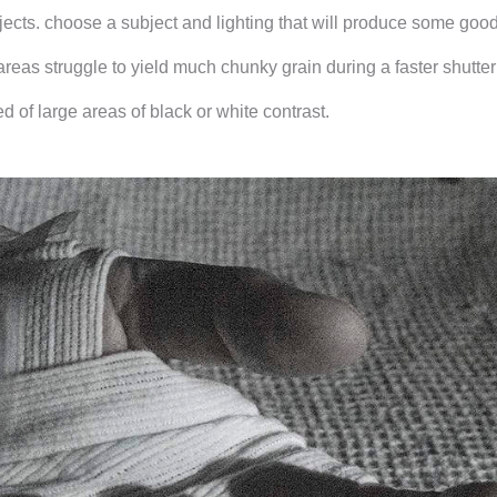
jects. choose a subject and lighting that will produce some goo
reas struggle to yield much chunky grain during a faster shutte
 of large areas of black or white contrast.