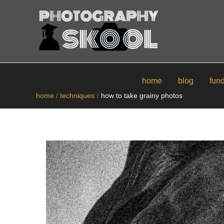
skip
to
content
home
blog
fun
home
techniques
how to take grainy photos