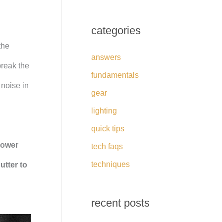
categories
the
answers
break the
fundamentals
 noise in
gear
lighting
quick tips
lower
tech faqs
techniques
utter to
recent posts