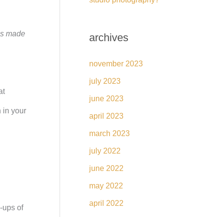
ses made
archives
november 2023
july 2023
at
june 2023
 in your
april 2023
march 2023
july 2022
june 2022
may 2022
april 2022
-ups of