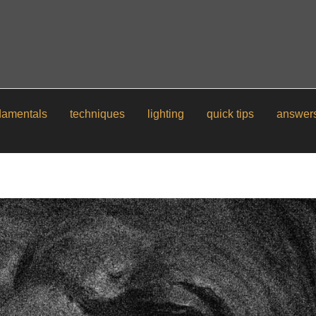
damentals
techniques
lighting
quick tips
answer