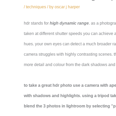
/
techniques
/ by
oscar j harper
hdr stands for
high dynamic range
. as a photogr
taken at different shutter speeds you can achieve 
hues. your own eyes can detect a much broader ran
camera struggles with highly contrasting scenes. t
more detail and colour from the dark shadows and b
to take a great hdr photo use a camera with ape
with shadows and highlights. using a tripod ta
blend the 3 photos in lightroom by selecting “