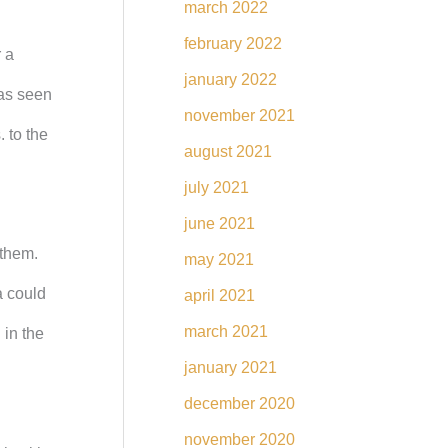
march 2022
february 2022
 a
january 2022
 as seen
november 2021
 to the
august 2021
july 2021
june 2021
 them.
may 2021
a could
april 2021
march 2021
 in the
january 2021
december 2020
november 2020