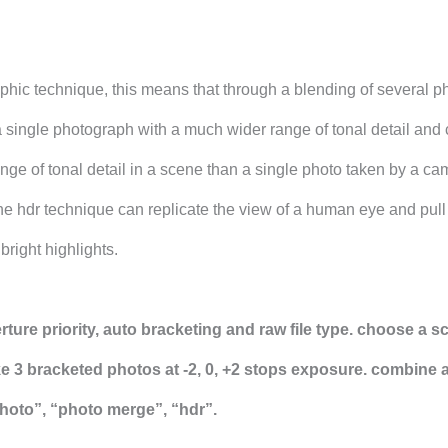
aphic technique, this means that through a blending of several p
a single photograph with a much wider range of tonal detail and 
ge of tonal detail in a scene than a single photo taken by a ca
he hdr technique can replicate the view of a human eye and pull
right highlights.
rture priority, auto bracketing and raw file type. choose a s
ke 3 bracketed photos at -2, 0, +2 stops exposure. combine 
photo”, “photo merge”, “hdr”.