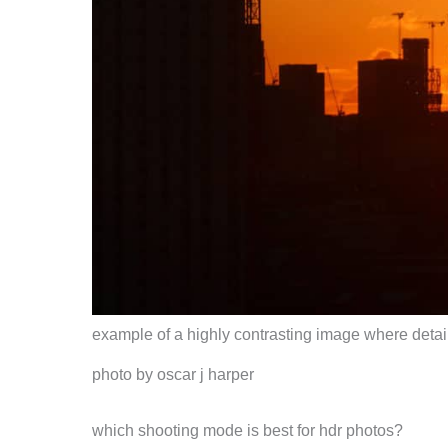
example of a highly contrasting image where detail
photo by oscar j harper
which shooting mode is best for hdr photos?