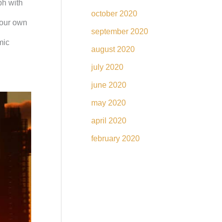
ph with
october 2020
your own
september 2020
mic
august 2020
july 2020
june 2020
may 2020
april 2020
february 2020