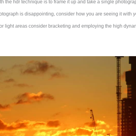
h the hdr technique is to frame it up and take a single photogra
photograph is disappointing, consider how you are seeing it with 
ark or light areas consider bracketing and employing the high dyna