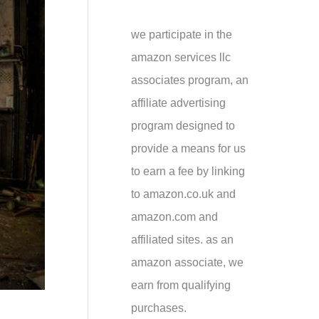
h
f
we participate in the
o
amazon services llc
r
associates program, an
:
affiliate advertising
program designed to
provide a means for us
to earn a fee by linking
to amazon.co.uk and
amazon.com and
affiliated sites. as an
amazon associate, we
earn from qualifying
purchases.