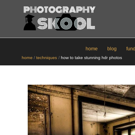
skip
to
content
home
blog
fun
home
techniques
how to take stunning hdr photos