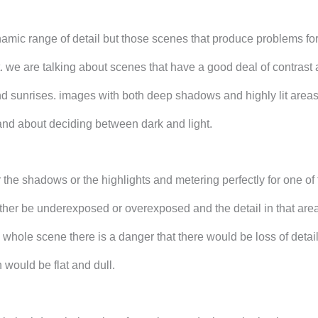
amic range of detail but those scenes that produce problems for
. we are talking about scenes that have a good deal of contrast
nd sunrises. images with both deep shadows and highly lit areas.
nd about deciding between dark and light.
the shadows or the highlights and metering perfectly for one of
ither be underexposed or overexposed and the detail in that are
 whole scene there is a danger that there would be loss of detail
would be flat and dull.