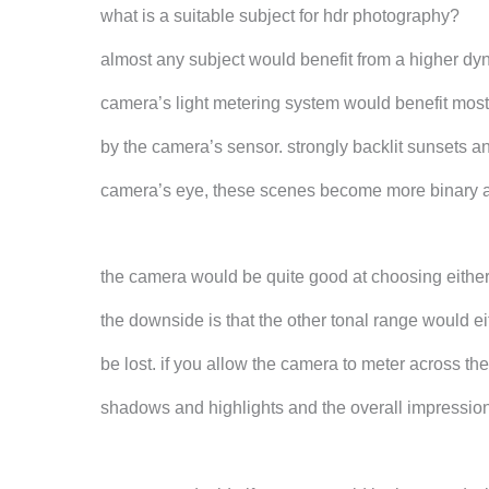
what is a suitable subject for hdr photography?
almost any subject would benefit from a higher dyn
camera’s light metering system would benefit most
by the camera’s sensor. strongly backlit sunsets a
camera’s eye, these scenes become more binary a
the camera would be quite good at choosing either 
the downside is that the other tonal range would e
be lost. if you allow the camera to meter across the
shadows and highlights and the overall impression 