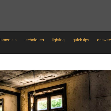
damentals
techniques
lighting
quick tips
answer