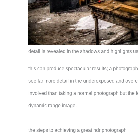
detail is revealed in the shadows and highlights u
this can produce spectacular results; a photograph
see far more detail in the underexposed and overexp
involved than taking a normal photograph but the fo
dynamic range image.
the steps to achieving a great hdr photograph