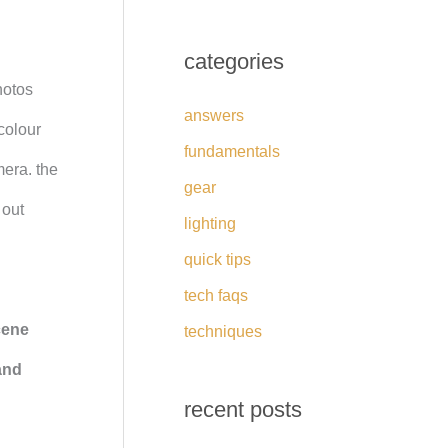
categories
hotos
answers
colour
fundamentals
mera. the
gear
 out
lighting
quick tips
tech faqs
cene
techniques
and
recent posts