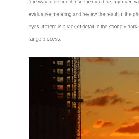
one way to decide if a scene could be improved wit
evaluative metering and review the result. if the 
eyes. if there is a lack of detail in the strongly d
range process.