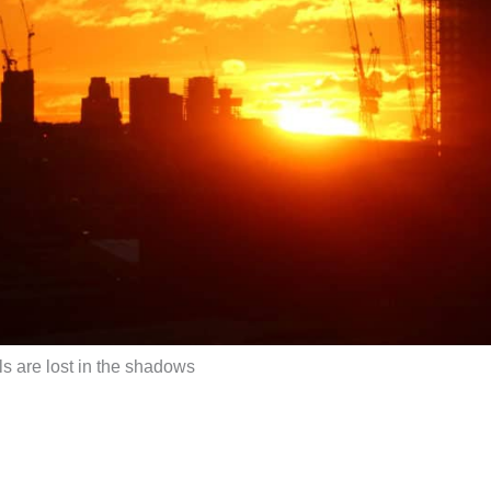
s are lost in the shadows