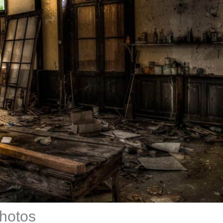
photos