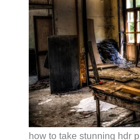
how to take stunning hdr 