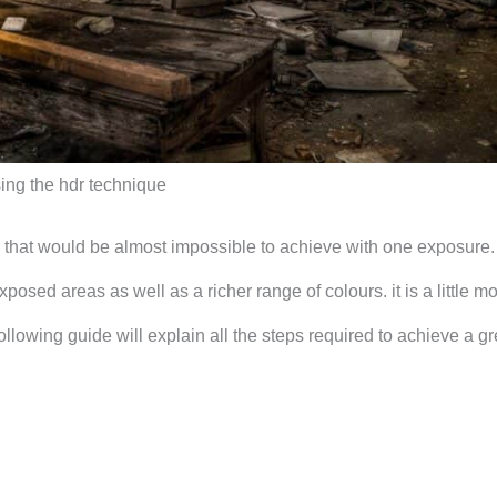
sing the hdr technique
 that would be almost impossible to achieve with one exposure. 
osed areas as well as a richer range of colours. it is a little m
llowing guide will explain all the steps required to achieve a gr