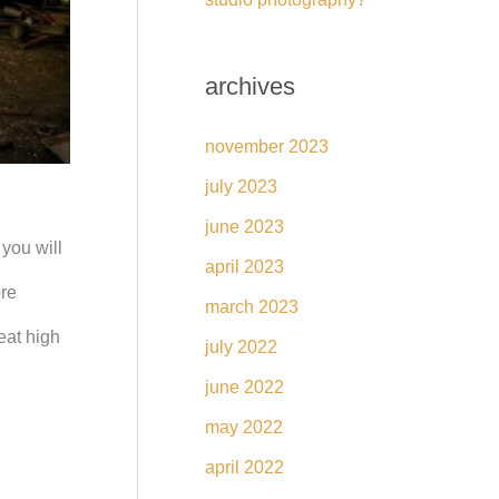
archives
november 2023
july 2023
june 2023
you will
april 2023
ore
march 2023
eat high
july 2022
june 2022
may 2022
april 2022