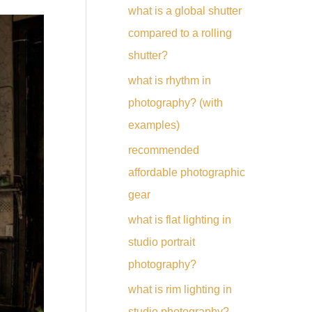
what is a global shutter
compared to a rolling
shutter?
what is rhythm in
photography? (with
examples)
recommended
affordable photographic
gear
what is flat lighting in
studio portrait
photography?
what is rim lighting in
studio photography?