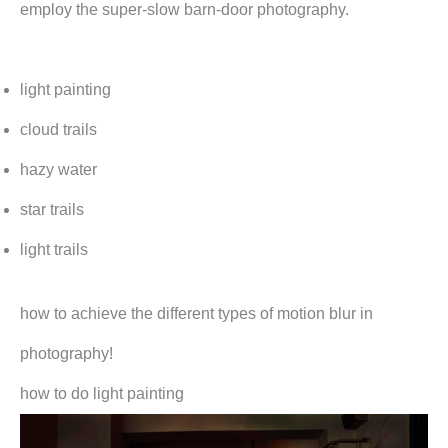
employ the super-slow barn-door photography.
light painting
cloud trails
hazy water
star trails
light trails
how to achieve the different types of motion blur in
photography!
how to do light painting