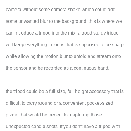
camera without some camera shake which could add
some unwanted blur to the background. this is where we
can introduce a tripod into the mix. a good sturdy tripod
will keep everything in focus that is supposed to be sharp
while allowing the motion blur to unfold and stream onto
the sensor and be recorded as a continuous band.
the tripod could be a full-size, full-height accessory that is
difficult to carry around or a convenient pocket-sized
gizmo that would be perfect for capturing those
unexpected candid shots. if you don’t have a tripod with