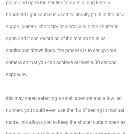
place and open the shutter for quite a long time. a
handheld light source is used to literally paint in the air a
shape, pattern, character or words while the shutter is
open and it can record all of the motion trails as
continuous drawn lines. the process is to set up your
camera so that you can achieve at least a 30 second
exposure.
this may mean selecting a small aperture and a low iso
number. you could even use the “bulb” setting in manual
mode. this allows you to keep the shutter curtain open as