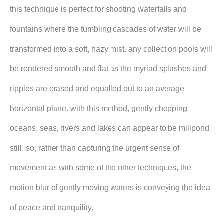
this technique is perfect for shooting waterfalls and
fountains where the tumbling cascades of water will be
transformed into a soft, hazy mist. any collection pools will
be rendered smooth and flat as the myriad splashes and
ripples are erased and equalled out to an average
horizontal plane. with this method, gently chopping
oceans, seas, rivers and lakes can appear to be millpond
still. so, rather than capturing the urgent sense of
movement as with some of the other techniques, the
motion blur of gently moving waters is conveying the idea
of peace and tranquility.