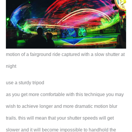
motion of a fairground ride captured with a slow shutter at
night
use a sturdy tripod
as you get more comfortable with this technique you may
wish to achieve longer and more dramatic motion blur
trails. this will mean that your shutter speeds will get
slower and it will become impossible to handhold the