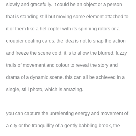
slowly and gracefully. it could be an object or a person
that is standing still but moving some element attached to
it or them like a helicopter with its spinning rotors or a
croupier dealing cards. the idea is not to snap the action
and freeze the scene cold. it is to allow the blurred, fuzzy
trails of movement and colour to reveal the story and
drama of a dynamic scene. this can all be achieved in a
single, still photo, which is amazing.
you can capture the unrelenting energy and movement of
a city or the tranquillity of a gently babbling brook, the