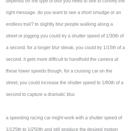
depends on the type of blur you need to see to convey the
right message. do you want to see a short smudge or an
endless trail? to slightly blur people walking along a
street or jogging you could try a shutter speed of 1/30th of
a second. for a longer blur streak, you could try 1/15th of a
second. it gets more difficult to handhold the camera at
these lower speeds though. for a cruising car on the
street, you could increase the shutter speed to 1/60th of a
second to capture a dramatic blur.
a speeding racing car might work with a shutter speed of
1/125th to 1/250th and still produce the desired motion