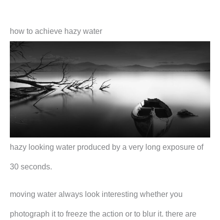
how to achieve hazy water
hazy looking water produced by a very long exposure of
30 seconds.
moving water always look interesting whether you
photograph it to freeze the action or to blur it. there are