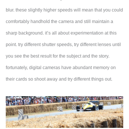
blur. these slightly higher speeds will mean that you could
comfortably handhold the camera and still maintain a
sharp background. it’s all about experimentation at this
point. try different shutter speeds, try different lenses until
you see the best result for the subject and the story.
fortunately, digital cameras have abundant memory on
their cards so shoot away and try different things out.