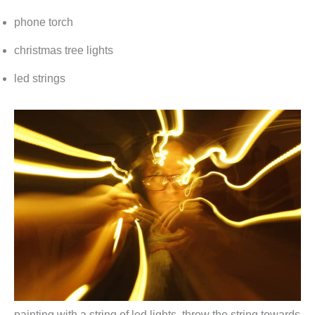
phone torch
christmas tree lights
led strings
painting with a string of led lights. throw the string towards