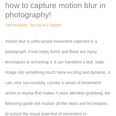
how to capture motion blur in
photography!
/
techniques
/ by
oscar j harper
motion blur is unfocussed movement captured in a
photograph. it has many forms and there are many
techniques to achieving it. it can transform a dull, static
image into something much more exciting and dynamic. it
can, very successfully, convey a sense of movement,
action or drama that makes it more attention-grabbing. the
following guide will explain all the steps and techniques
to unlock the visual potential of movement in