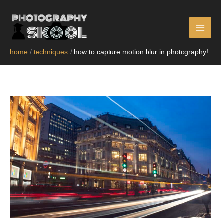
skip
to
content
home
techniques
how to capture motion blur in photography!