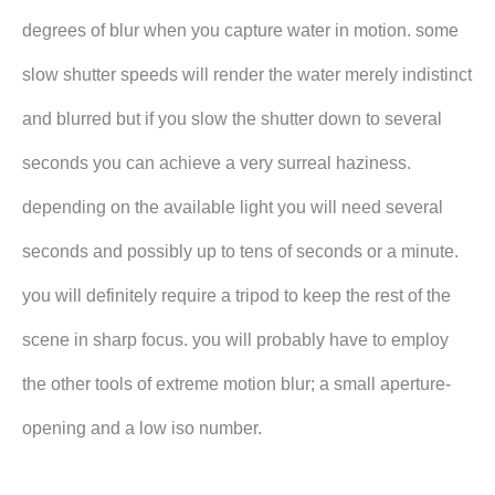
degrees of blur when you capture water in motion. some
slow shutter speeds will render the water merely indistinct
and blurred but if you slow the shutter down to several
seconds you can achieve a very surreal haziness.
depending on the available light you will need several
seconds and possibly up to tens of seconds or a minute.
you will definitely require a tripod to keep the rest of the
scene in sharp focus. you will probably have to employ
the other tools of extreme motion blur; a small aperture-
opening and a low iso number.