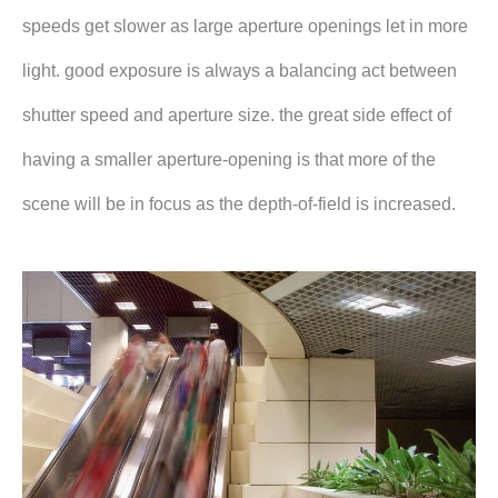
speeds get slower as large aperture openings let in more
light. good exposure is always a balancing act between
shutter speed and aperture size. the great side effect of
having a smaller aperture-opening is that more of the
scene will be in focus as the depth-of-field is increased.