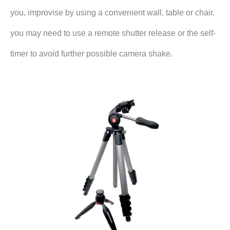
you, improvise by using a convenient wall, table or chair.
you may need to use a remote shutter release or the self-
timer to avoid further possible camera shake.