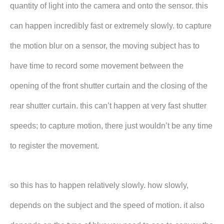
quantity of light into the camera and onto the sensor. this
can happen incredibly fast or extremely slowly. to capture
the motion blur on a sensor, the moving subject has to
have time to record some movement between the
opening of the front shutter curtain and the closing of the
rear shutter curtain. this can’t happen at very fast shutter
speeds; to capture motion, there just wouldn’t be any time
to register the movement.
so this has to happen relatively slowly. how slowly,
depends on the subject and the speed of motion. it also