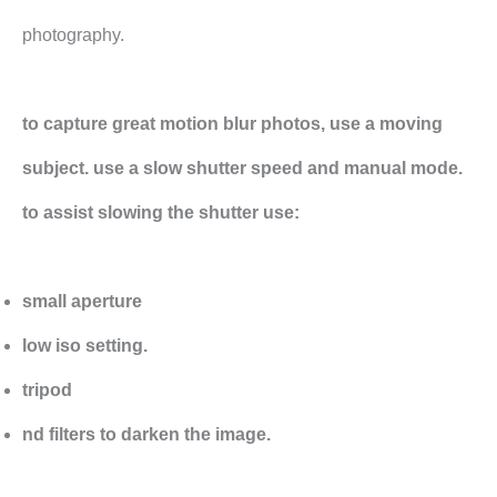
photography.
to capture great motion blur photos, use a moving
subject. use a slow shutter speed and manual mode.
to assist slowing the shutter use:
small aperture
low iso setting.
tripod
nd filters to darken the image.