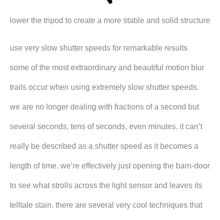
lower the tripod to create a more stable and solid structure
use very slow shutter speeds for remarkable results
some of the most extraordinary and beautiful motion blur
trails occur when using extremely slow shutter speeds.
we are no longer dealing with fractions of a second but
several seconds, tens of seconds, even minutes. it can’t
really be described as a shutter speed as it becomes a
length of time. we’re effectively just opening the barn-door
to see what strolls across the light sensor and leaves its
telltale stain. there are several very cool techniques that