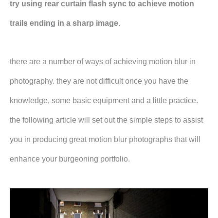
try using rear curtain flash sync to achieve motion
trails ending in a sharp image.
there are a number of ways of achieving motion blur in
photography. they are not difficult once you have the
knowledge, some basic equipment and a little practice.
the following article will set out the simple steps to assist
you in producing great motion blur photographs that will
enhance your burgeoning portfolio.