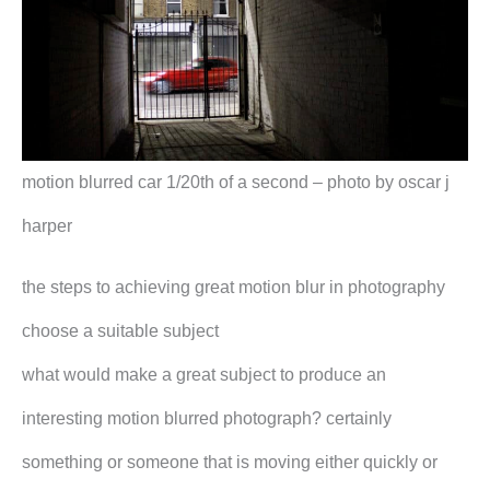
motion blurred car 1/20th of a second – photo by oscar j
harper
the steps to achieving great motion blur in photography
choose a suitable subject
what would make a great subject to produce an
interesting motion blurred photograph? certainly
something or someone that is moving either quickly or