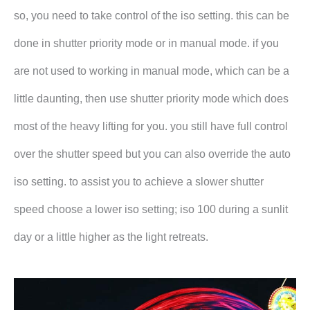
so, you need to take control of the iso setting. this can be
done in shutter priority mode or in manual mode. if you
are not used to working in manual mode, which can be a
little daunting, then use shutter priority mode which does
most of the heavy lifting for you. you still have full control
over the shutter speed but you can also override the auto
iso setting. to assist you to achieve a slower shutter
speed choose a lower iso setting; iso 100 during a sunlit
day or a little higher as the light retreats.