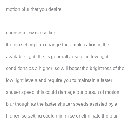
motion blur that you desire.
choose a low iso setting
the iso setting can change the amplification of the
available light. this is generally useful in low light
conditions as a higher iso will boost the brightness of the
low light levels and require you to maintain a faster
shutter speed. this could damage our pursuit of motion
blur though as the faster shutter speeds assisted by a
higher iso setting could minimise or eliminate the blur.