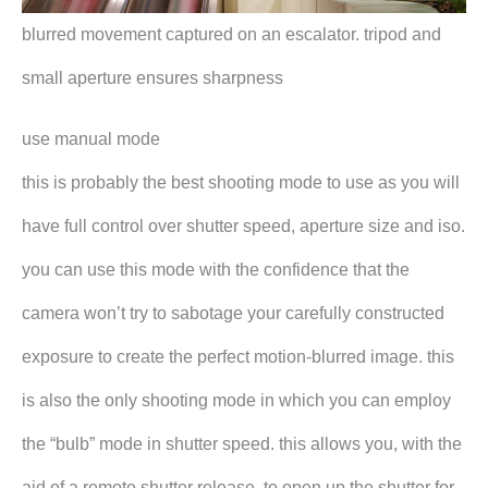
blurred movement captured on an escalator. tripod and
small aperture ensures sharpness
use manual mode
this is probably the best shooting mode to use as you will
have full control over shutter speed, aperture size and iso.
you can use this mode with the confidence that the
camera won’t try to sabotage your carefully constructed
exposure to create the perfect motion-blurred image. this
is also the only shooting mode in which you can employ
the “bulb” mode in shutter speed. this allows you, with the
aid of a remote shutter release, to open up the shutter for