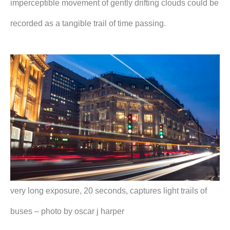
imperceptible movement of gently drifting clouds could be
recorded as a tangible trail of time passing.
very long exposure, 20 seconds, captures light trails of
buses – photo by oscar j harper