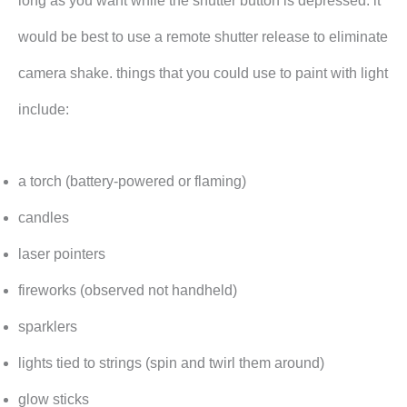
long as you want while the shutter button is depressed. it
would be best to use a remote shutter release to eliminate
camera shake. things that you could use to paint with light
include:
a torch (battery-powered or flaming)
candles
laser pointers
fireworks (observed not handheld)
sparklers
lights tied to strings (spin and twirl them around)
glow sticks