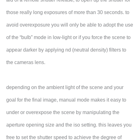
those really long exposures of more than 30 seconds. to
avoid overexposure you will only be able to adopt the use
of the “bulb” mode in low-light or if you force the scene to
appear darker by applying nd (neutral density) filters to
the cameras lens.
depending on the ambient light of the scene and your
goal for the final image, manual mode makes it easy to
under or overexpose the scene by manipulating the
aperture opening size and the iso setting. this leaves you
free to set the shutter speed to achieve the degree of