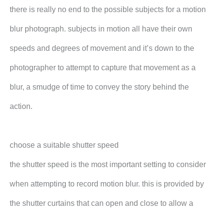
there is really no end to the possible subjects for a motion
blur photograph. subjects in motion all have their own
speeds and degrees of movement and it’s down to the
photographer to attempt to capture that movement as a
blur, a smudge of time to convey the story behind the
action.
choose a suitable shutter speed
the shutter speed is the most important setting to consider
when attempting to record motion blur. this is provided by
the shutter curtains that can open and close to allow a