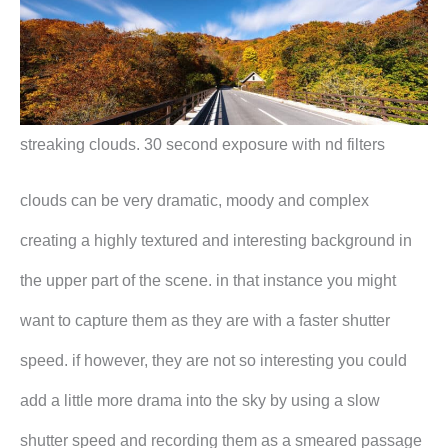
streaking clouds. 30 second exposure with nd filters
clouds can be very dramatic, moody and complex
creating a highly textured and interesting background in
the upper part of the scene. in that instance you might
want to capture them as they are with a faster shutter
speed. if however, they are not so interesting you could
add a little more drama into the sky by using a slow
shutter speed and recording them as a smeared passage