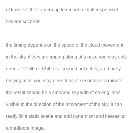
of time. set the camera up to record a shutter speed of
several seconds.
the timing depends on the speed of the cloud movement
in the sky. if they are ripping along at a pace you may only
need a 1/15th or 1/5th of a second but if they are barely
moving at all you may need tens of seconds or a minute.
the result should be a smeared sky with streaking lines
visible in the direction of the movement of the sky. it can
really lift a static scene and add dynamism and interest to
a mediocre image.