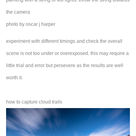
the camera
photo by oscar j harper
experiment with different timings and check the overall
scene is not too under or overexposed. this may require a
little trial and error but persevere as the results are well
worth it.
how to capture cloud trails