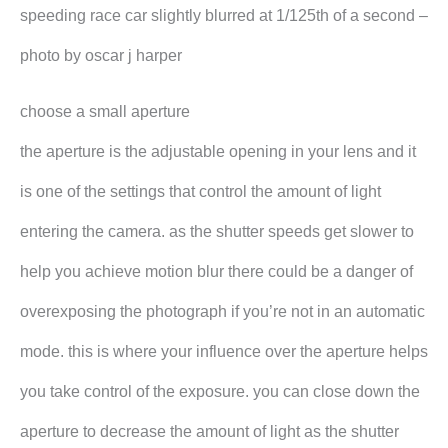
speeding race car slightly blurred at 1/125th of a second –
photo by oscar j harper
choose a small aperture
the aperture is the adjustable opening in your lens and it
is one of the settings that control the amount of light
entering the camera. as the shutter speeds get slower to
help you achieve motion blur there could be a danger of
overexposing the photograph if you’re not in an automatic
mode. this is where your influence over the aperture helps
you take control of the exposure. you can close down the
aperture to decrease the amount of light as the shutter