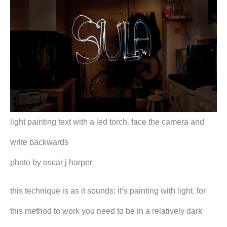
light painting text with a led torch. face the camera and
write backwards
photo by oscar j harper
this technique is as it sounds; it’s painting with light. for
this method to work you need to be in a relatively dark