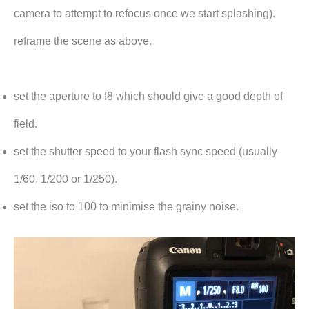
camera to attempt to refocus once we start splashing).
reframe the scene as above.
set the aperture to f8 which should give a good depth of
field.
set the shutter speed to your flash sync speed (usually
1/60, 1/200 or 1/250).
set the iso to 100 to minimise the grainy noise.