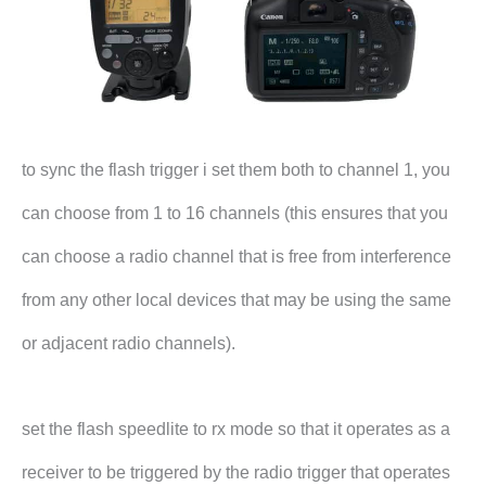
to sync the flash trigger i set them both to channel 1, you
can choose from 1 to 16 channels (this ensures that you
can choose a radio channel that is free from interference
from any other local devices that may be using the same
or adjacent radio channels).
set the flash speedlite to rx mode so that it operates as a
receiver to be triggered by the radio trigger that operates