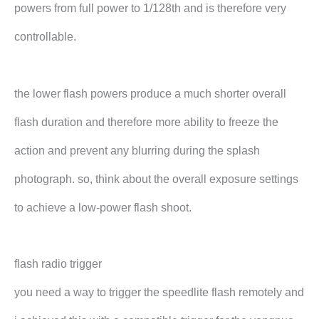
powers from full power to 1/128th and is therefore very
controllable.
the lower flash powers produce a much shorter overall
flash duration and therefore more ability to freeze the
action and prevent any blurring during the splash
photograph. so, think about the overall exposure settings
to achieve a low-power flash shoot.
flash radio trigger
you need a way to trigger the speedlite flash remotely and