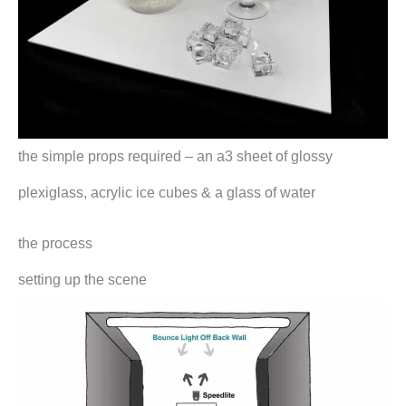
the simple props required – an a3 sheet of glossy
plexiglass, acrylic ice cubes & a glass of water
the process
setting up the scene