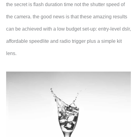
the secret is flash duration time not the shutter speed of
the camera. the good news is that these amazing results
can be achieved with a low budget set-up: entry-level dslr,
affordable speedlite and radio trigger plus a simple kit
lens.