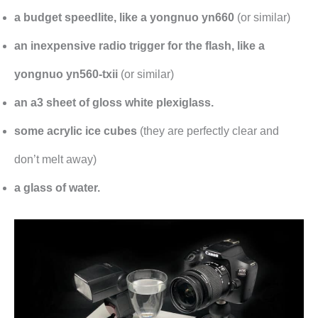
a budget speedlite, like a yongnuo yn660
(or similar)
an inexpensive radio trigger for the flash, like a
yongnuo yn560-txii
(or similar)
an a3 sheet of gloss white plexiglass.
some acrylic ice cubes
(they are perfectly clear and
don’t melt away)
a glass of water.