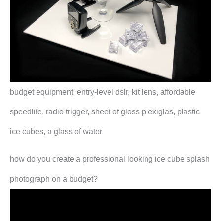
budget equipment; entry-level dslr, kit lens, affordable
speedlite, radio trigger, sheet of gloss plexiglas, plastic
ice cubes, a glass of water
how do you create a professional looking ice cube splash
photograph on a budget?