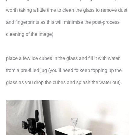
worth taking a little time to clean the glass to remove dust
and fingerprints as this will minimise the post-process
cleaning of the image).
place a few ice cubes in the glass and fill it with water
from a pre-filled jug (you’ll need to keep topping up the
glass as you drop the cubes and splash the water out).