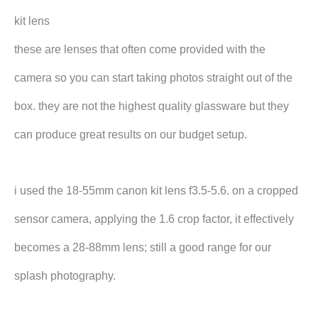
kit lens
these are lenses that often come provided with the
camera so you can start taking photos straight out of the
box. they are not the highest quality glassware but they
can produce great results on our budget setup.
i used the 18-55mm canon kit lens f3.5-5.6. on a cropped
sensor camera, applying the 1.6 crop factor, it effectively
becomes a 28-88mm lens; still a good range for our
splash photography.