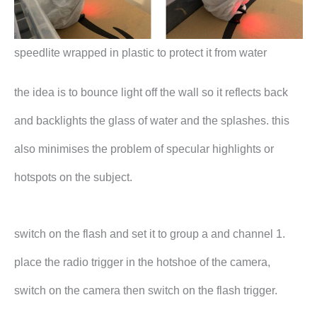
speedlite wrapped in plastic to protect it from water
the idea is to bounce light off the wall so it reflects back
and backlights the glass of water and the splashes. this
also minimises the problem of specular highlights or
hotspots on the subject.
switch on the flash and set it to group a and channel 1.
place the radio trigger in the hotshoe of the camera,
switch on the camera then switch on the flash trigger.