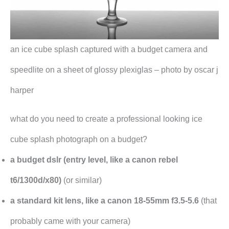
an ice cube splash captured with a budget camera and
speedlite on a sheet of glossy plexiglas – photo by oscar j
harper
what do you need to create a professional looking ice
cube splash photograph on a budget?
a budget dslr (entry level, like a canon rebel
t6/1300d/x80)
(or similar)
a standard kit lens, like a canon 18-55mm f3.5-5.6
(that
probably came with your camera)