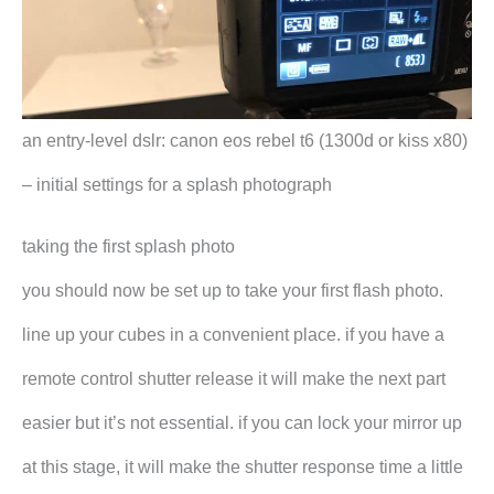
an entry-level dslr: canon eos rebel t6 (1300d or kiss x80)
– initial settings for a splash photograph
taking the first splash photo
you should now be set up to take your first flash photo.
line up your cubes in a convenient place. if you have a
remote control shutter release it will make the next part
easier but it’s not essential. if you can lock your mirror up
at this stage, it will make the shutter response time a little