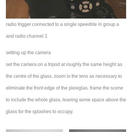
radio trigger connected to a single speedlite in group a
and radio channel 1
setting up the camera
set the camera on a tripod at roughly the same height as
the centre of the glass. zoom in the lens as necessary to
eliminate the front edge of the plexiglas. frame the scene
to include the whole glass, leaving some space above the
glass for the splashes to occupy.