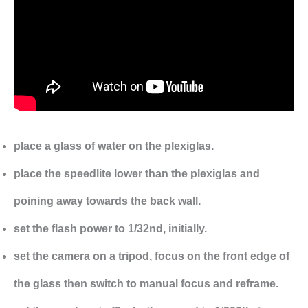
place a glass of water on the plexiglas.
place the speedlite lower than the plexiglas and
poining away towards the back wall.
set the flash power to 1/32nd, initially.
set the camera on a tripod, focus on the front edge of
the glass then switch to manual focus and reframe.