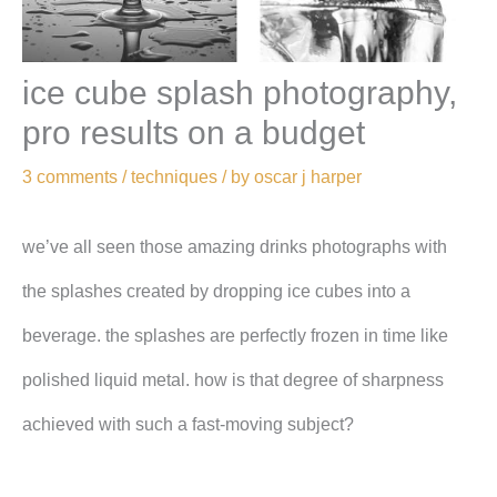
ice cube splash photography,
pro results on a budget
3 comments
/
techniques
/ by
oscar j harper
we’ve all seen those amazing drinks photographs with
the splashes created by dropping ice cubes into a
beverage. the splashes are perfectly frozen in time like
polished liquid metal. how is that degree of sharpness
achieved with such a fast-moving subject?