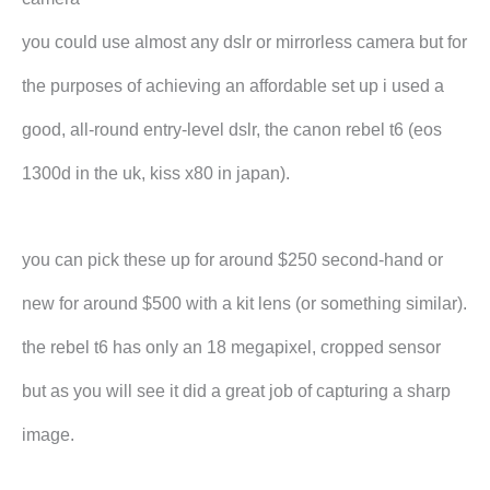
you could use almost any dslr or mirrorless camera but for
the purposes of achieving an affordable set up i used a
good, all-round entry-level dslr, the canon rebel t6 (eos
1300d in the uk, kiss x80 in japan).
you can pick these up for around $250 second-hand or
new for around $500 with a kit lens (or something similar).
the rebel t6 has only an 18 megapixel, cropped sensor
but as you will see it did a great job of capturing a sharp
image.