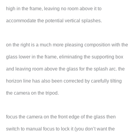
high in the frame, leaving no room above it to
accommodate the potential vertical splashes.
on the right is a much more pleasing composition with the
glass lower in the frame, eliminating the supporting box
and leaving room above the glass for the splash arc. the
horizon line has also been corrected by carefully tilting
the camera on the tripod.
focus the camera on the front edge of the glass then
switch to manual focus to lock it (you don’t want the