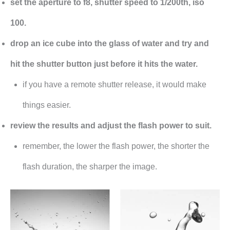
set the aperture to f8, shutter speed to 1/200th, iso
100.
drop an ice cube into the glass of water and try and
hit the shutter button just before it hits the water.
if you have a remote shutter release, it would make
things easier.
review the results and adjust the flash power to suit.
remember, the lower the flash power, the shorter the
flash duration, the sharper the image.