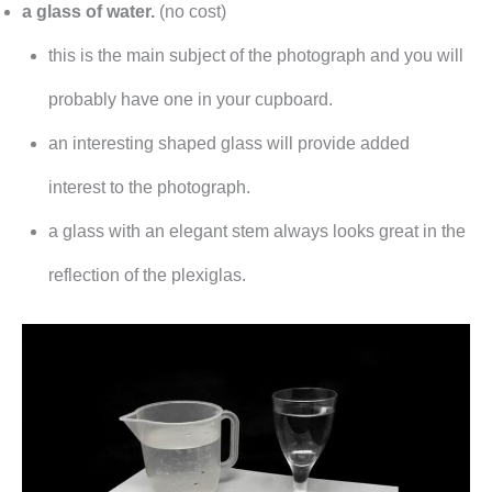
a glass of water.
(no cost)
this is the main subject of the photograph and you will
probably have one in your cupboard.
an interesting shaped glass will provide added
interest to the photograph.
a glass with an elegant stem always looks great in the
reflection of the plexiglas.