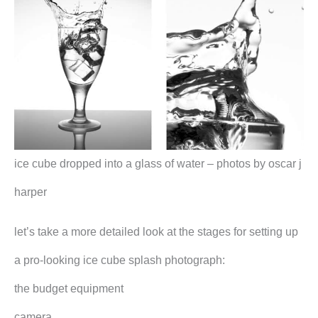
ice cube dropped into a glass of water – photos by oscar j
harper
let’s take a more detailed look at the stages for setting up
a pro-looking ice cube splash photograph:
the budget equipment
camera