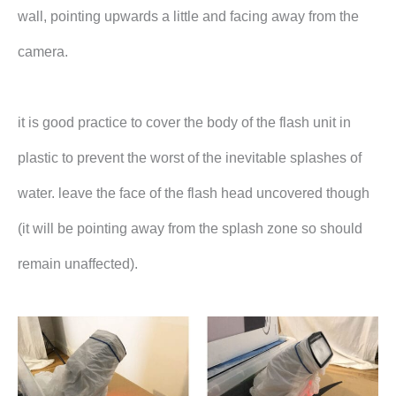
wall, pointing upwards a little and facing away from the
camera.
it is good practice to cover the body of the flash unit in
plastic to prevent the worst of the inevitable splashes of
water. leave the face of the flash head uncovered though
(it will be pointing away from the splash zone so should
remain unaffected).