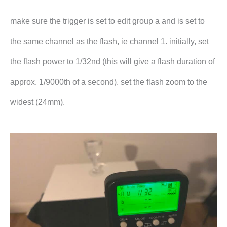
make sure the trigger is set to edit group a and is set to
the same channel as the flash, ie channel 1. initially, set
the flash power to 1/32nd (this will give a flash duration of
approx. 1/9000th of a second). set the flash zoom to the
widest (24mm).