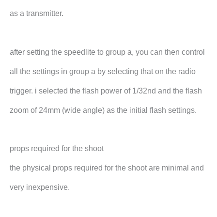
as a transmitter.
after setting the speedlite to group a, you can then control
all the settings in group a by selecting that on the radio
trigger. i selected the flash power of 1/32nd and the flash
zoom of 24mm (wide angle) as the initial flash settings.
props required for the shoot
the physical props required for the shoot are minimal and
very inexpensive.