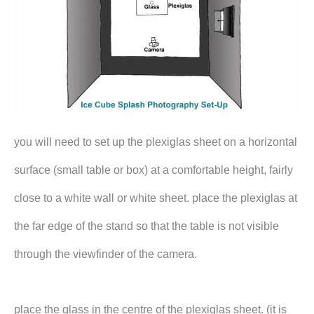
you will need to set up the plexiglas sheet on a horizontal
surface (small table or box) at a comfortable height, fairly
close to a white wall or white sheet. place the plexiglas at
the far edge of the stand so that the table is not visible
through the viewfinder of the camera.
place the glass in the centre of the plexiglas sheet. (it is