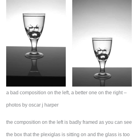
a bad composition on the left, a better one on the right –
photos by oscar j harper
the composition on the left is badly framed as you can see
the box that the plexiglas is sitting on and the glass is too