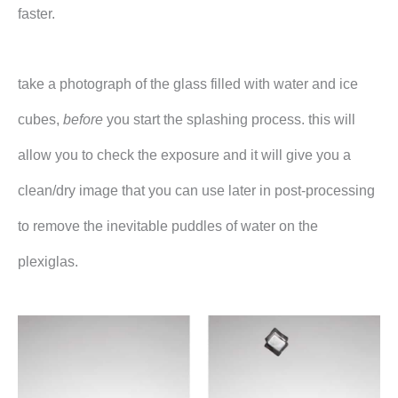
faster.
take a photograph of the glass filled with water and ice
cubes,
before
you start the splashing process. this will
allow you to check the exposure and it will give you a
clean/dry image that you can use later in post-processing
to remove the inevitable puddles of water on the
plexiglas.