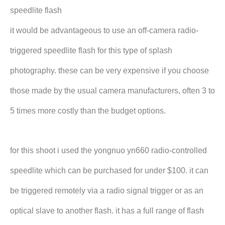
speedlite flash
it would be advantageous to use an off-camera radio-
triggered speedlite flash for this type of splash
photography. these can be very expensive if you choose
those made by the usual camera manufacturers, often 3 to
5 times more costly than the budget options.
for this shoot i used the yongnuo yn660 radio-controlled
speedlite which can be purchased for under $100. it can
be triggered remotely via a radio signal trigger or as an
optical slave to another flash. it has a full range of flash