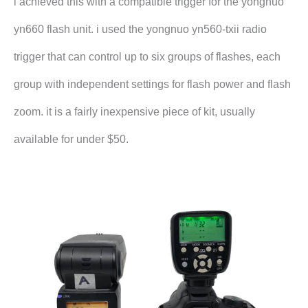
i achieved this with a compatible trigger for the yongnuo
yn660 flash unit. i used the yongnuo yn560-txii radio
trigger that can control up to six groups of flashes, each
group with independent settings for flash power and flash
zoom. it is a fairly inexpensive piece of kit, usually
available for under $50.