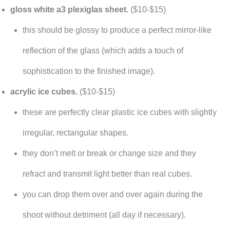
gloss white a3 plexiglas sheet.
($10-$15)
this should be glossy to produce a perfect mirror-like
reflection of the glass (which adds a touch of
sophistication to the finished image).
acrylic ice cubes.
($10-$15)
these are perfectly clear plastic ice cubes with slightly
irregular, rectangular shapes.
they don’t melt or break or change size and they
refract and transmit light better than real cubes.
you can drop them over and over again during the
shoot without detriment (all day if necessary).