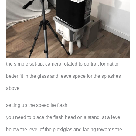
the simple set-up, camera rotated to portrait format to
better fit in the glass and leave space for the splashes
above
setting up the speedlite flash
you need to place the flash head on a stand, at a level
below the level of the plexiglas and facing towards the