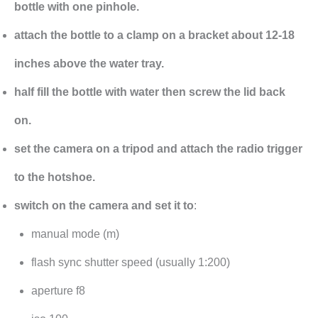
bottle with one pinhole.
attach the bottle to a clamp on a bracket about 12-18
inches above the water tray.
half fill the bottle with water then screw the lid back
on.
set the camera on a tripod and attach the radio trigger
to the hotshoe.
switch on the camera and set it to
:
manual mode (m)
flash sync shutter speed (usually 1:200)
aperture f8