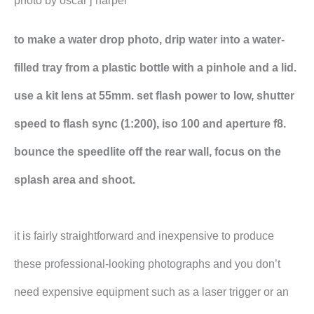
photo by oscar j harper
to make a water drop photo, drip water into a water-
filled tray from a plastic bottle with a pinhole and a lid.
use a kit lens at 55mm. set flash power to low, shutter
speed to flash sync (1:200), iso 100 and aperture f8.
bounce the speedlite off the rear wall, focus on the
splash area and shoot.
it is fairly straightforward and inexpensive to produce
these professional-looking photographs and you don’t
need expensive equipment such as a laser trigger or an