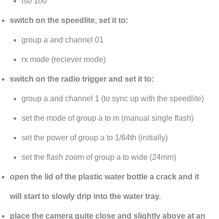
iso 100
switch on the speedlite, set it to:
group a and channel 01
rx mode (reciever mode)
switch on the radio trigger and set it to:
group a and channel 1 (to sync up with the speedlite)
set the mode of group a to m (manual single flash)
set the power of group a to 1/64th (initially)
set the flash zoom of group a to wide (24mm)
open the lid of the plastic water bottle a crack and it
will start to slowly drip into the water tray.
place the camera quite close and slightly above at an