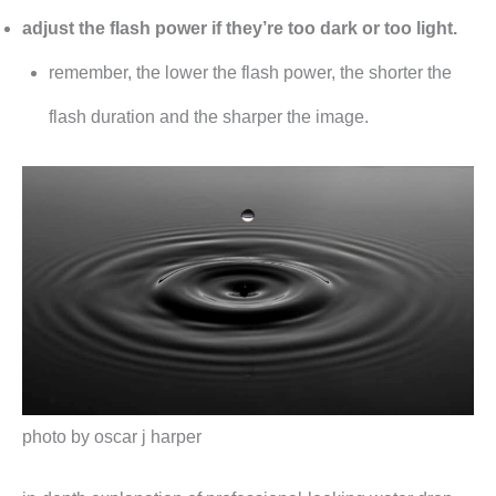
adjust the flash power if they’re too dark or too light.
remember, the lower the flash power, the shorter the
flash duration and the sharper the image.
photo by oscar j harper