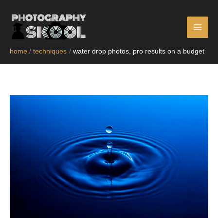
skip
to
content
home
techniques
water drop photos, pro results on a budget