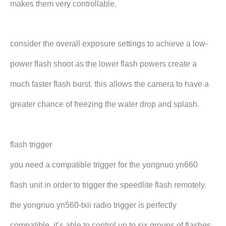
makes them very controllable.
consider the overall exposure settings to achieve a low-
power flash shoot as the lower flash powers create a
much faster flash burst. this allows the camera to have a
greater chance of freezing the water drop and splash.
flash trigger
you need a compatible trigger for the yongnuo yn660
flash unit in order to trigger the speedlite flash remotely.
the yongnuo yn560-txii radio trigger is perfectly
compatible. it’s able to control up to six groups of flashes.