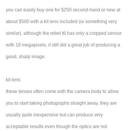
you can easily buy one for $250 second-hand or new at
about $500 with a kit lens included (or something very
similar). although the rebel t6 has only a cropped sensor
with 18 megapixels, it still did a great job of producing a
good, sharp image.
kit lens
these lenses often come with the camera body to allow
you to start taking photographs straight away. they are
usually quite inexpensive but can produce very
acceptable results even though the optics are not