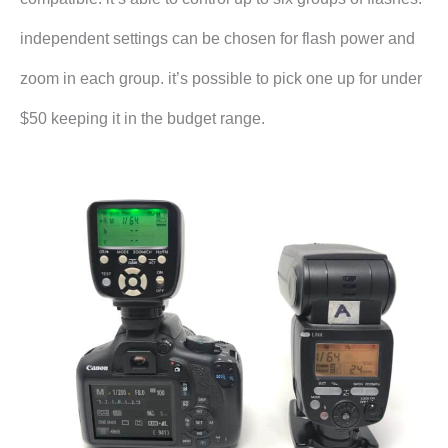
independent settings can be chosen for flash power and
zoom in each group. it’s possible to pick one up for under
$50 keeping it in the budget range.