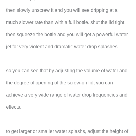
then slowly unscrew it and you will see dripping at a
much slower rate than with a full bottle. shut the lid tight
then squeeze the bottle and you will get a powerful water
jet for very violent and dramatic water drop splashes.
so you can see that by adjusting the volume of water and
the degree of opening of the screw-on lid, you can
achieve a very wide range of water drop frequencies and
effects.
to get larger or smaller water splashs, adjust the height of