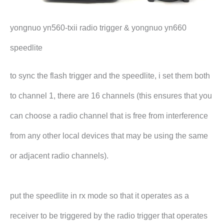
yongnuo yn560-txii radio trigger & yongnuo yn660
speedlite
to sync the flash trigger and the speedlite, i set them both
to channel 1, there are 16 channels (this ensures that you
can choose a radio channel that is free from interference
from any other local devices that may be using the same
or adjacent radio channels).
put the speedlite in rx mode so that it operates as a
receiver to be triggered by the radio trigger that operates