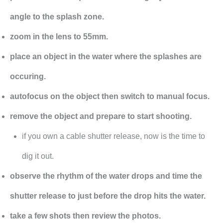
angle to the splash zone.
zoom in the lens to 55mm.
place an object in the water where the splashes are
occuring.
autofocus on the object then switch to manual focus.
remove the object and prepare to start shooting.
if you own a cable shutter release, now is the time to
dig it out.
observe the rhythm of the water drops and time the
shutter release to just before the drop hits the water.
take a few shots then review the photos.