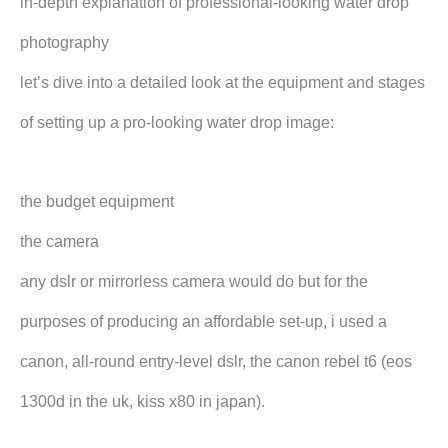
in-depth explanation of professional-looking water drop
photography
let’s dive into a detailed look at the equipment and stages
of setting up a pro-looking water drop image:
the budget equipment
the camera
any dslr or mirrorless camera would do but for the
purposes of producing an affordable set-up, i used a
canon, all-round entry-level dslr, the canon rebel t6 (eos
1300d in the uk, kiss x80 in japan).