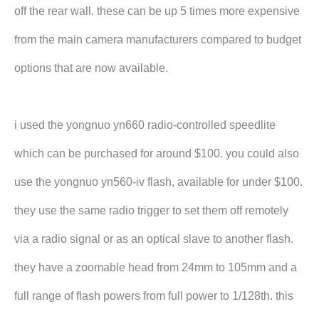
off the rear wall. these can be up 5 times more expensive
from the main camera manufacturers compared to budget
options that are now available.
i used the yongnuo yn660 radio-controlled speedlite
which can be purchased for around $100. you could also
use the yongnuo yn560-iv flash, available for under $100.
they use the same radio trigger to set them off remotely
via a radio signal or as an optical slave to another flash.
they have a zoomable head from 24mm to 105mm and a
full range of flash powers from full power to 1/128th. this