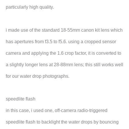
particularly high quality.
i made use of the standard 18-55mm canon kit lens which
has apertures from f3.5 to f5.6. using a cropped sensor
camera and applying the 1.6 crop factor, it is converted to
a slightly longer lens at 28-88mm lens; this still works well
for our water drop photographs.
speedlite flash
in this case, i used one, off-camera radio-triggered
speedlite flash to backlight the water drops by bouncing