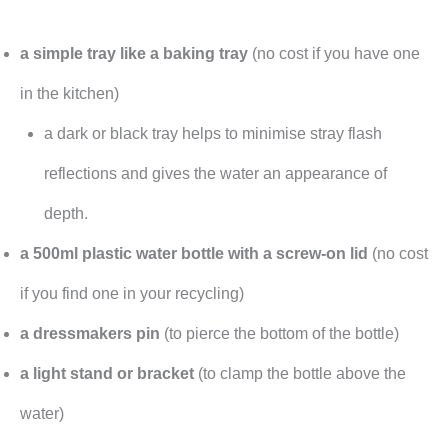
a simple tray like a baking tray
(no cost if you have one
in the kitchen)
a dark or black tray helps to minimise stray flash
reflections and gives the water an appearance of
depth.
a 500ml plastic water bottle with a screw-on lid
(no cost
if you find one in your recycling)
a dressmakers pin
(to pierce the bottom of the bottle)
a light stand or bracket
(to clamp the bottle above the
water)