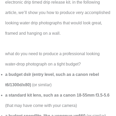
electronic drip timed drip release kit. in the following
article, we’ll show you how to produce very accomplished
looking water drip photographs that would look great,
framed and hanging on a wall.
what do you need to produce a professional looking
water-drop photograph on a tight budget?
a budget dslr (entry level, such as a canon rebel
t6/1300d/x80)
(or similar)
a standard kit lens, such as a canon 18-55mm f3.5-5.6
(that may have come with your camera)
a budget speedlite, like a yongnuo yn660
(or similar)