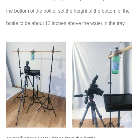
the bottom of the bottle. set the height of the bottom of the
bottle to be about 12 inches above the water in the tray.