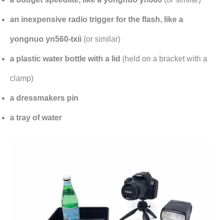
an inexpensive radio trigger for the flash, like a
yongnuo yn560-txii
(or similar)
a plastic water bottle with a lid
(held on a bracket with a
clamp)
a dressmakers pin
a tray of water