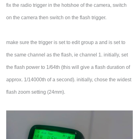
fix the radio trigger in the hotshoe of the camera, switch
on the camera then switch on the flash trigger.
make sure the trigger is set to edit group a and is set to
the same channel as the flash, ie channel 1. initially, set
the flash power to 1/64th (this will give a flash duration of
approx. 1/14000th of a second). initially, chose the widest
flash zoom setting (24mm).