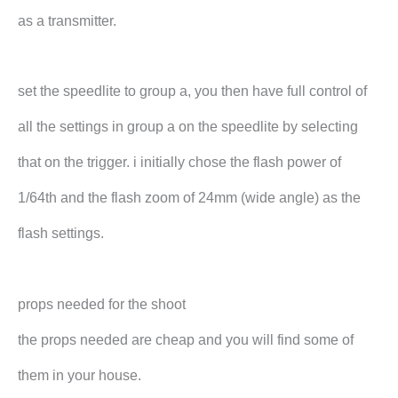
as a transmitter.
set the speedlite to group a, you then have full control of
all the settings in group a on the speedlite by selecting
that on the trigger. i initially chose the flash power of
1/64th and the flash zoom of 24mm (wide angle) as the
flash settings.
props needed for the shoot
the props needed are cheap and you will find some of
them in your house.