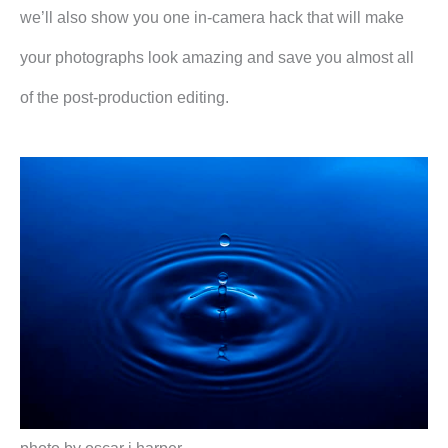
we’ll also show you one in-camera hack that will make
your photographs look amazing and save you almost all
of the post-production editing.