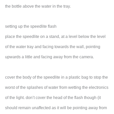
the bottle above the water in the tray.
setting up the speedlite flash
place the speedlite on a stand, at a level below the level
of the water tray and facing towards the wall, pointing
upwards a little and facing away from the camera.
cover the body of the speedlite in a plastic bag to stop the
worst of the splashes of water from wetting the electronics
of the light. don’t cover the head of the flash though (it
should remain unaffected as it will be pointing away from