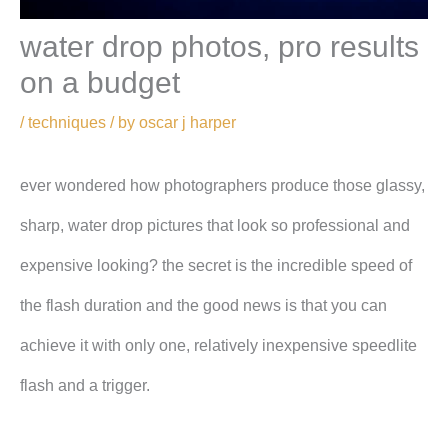
water drop photos, pro results
on a budget
/
techniques
/ by
oscar j harper
ever wondered how photographers produce those glassy,
sharp, water drop pictures that look so professional and
expensive looking? the secret is the incredible speed of
the flash duration and the good news is that you can
achieve it with only one, relatively inexpensive speedlite
flash and a trigger.