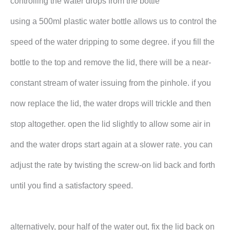
controlling the water drops from the bottle
using a 500ml plastic water bottle allows us to control the
speed of the water dripping to some degree. if you fill the
bottle to the top and remove the lid, there will be a near-
constant stream of water issuing from the pinhole. if you
now replace the lid, the water drops will trickle and then
stop altogether. open the lid slightly to allow some air in
and the water drops start again at a slower rate. you can
adjust the rate by twisting the screw-on lid back and forth
until you find a satisfactory speed.
alternatively, pour half of the water out, fix the lid back on