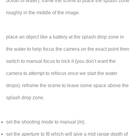
ocean of water). frame the scene to place the splash zone
roughly in the middle of the image.
place an object like a battery at the splash drop zone in
the water to help focus the camera on the exact point then
switch to manual focus to lock it (you don’t want the
camera to attempt to refocus once we start the water
drops). reframe the scene to leave some space above the
splash drop zone.
set the shooting mode to manual (m).
set the aperture to f8 which will give a mid range depth of