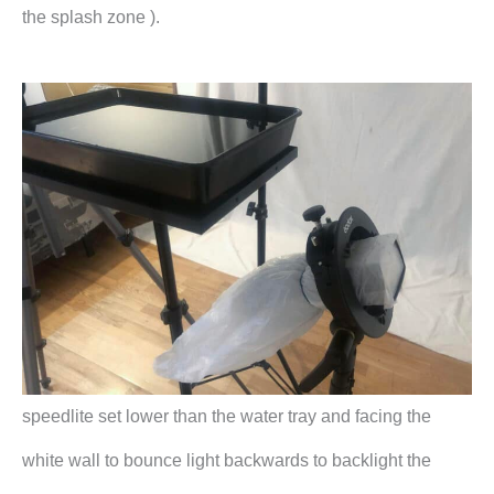
the splash zone ).
speedlite set lower than the water tray and facing the
white wall to bounce light backwards to backlight the