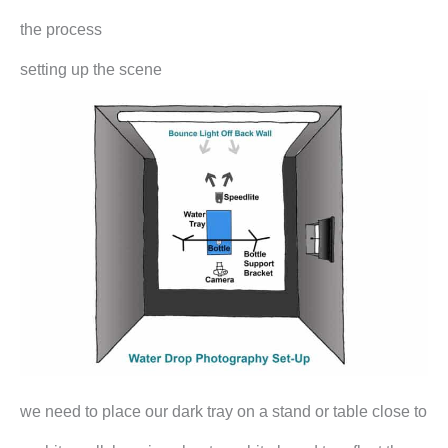
the process
setting up the scene
we need to place our dark tray on a stand or table close to