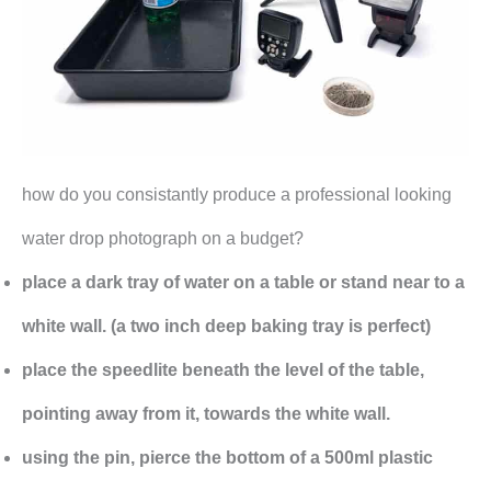
how do you consistantly produce a professional looking
water drop photograph on a budget?
place a dark tray of water on a table or stand near to a
white wall. (a two inch deep baking tray is perfect)
place the speedlite beneath the level of the table,
pointing away from it, towards the white wall.
using the pin, pierce the bottom of a 500ml plastic