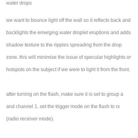
water drops
we want to bounce light off the wall so it reflects back and
backlights the emerging water droplet eruptions and adds
shadow texture to the ripples spreading from the drop
zone. this will minimise the issue of specular highlights or
hotspots on the subject if we were to light it from the front.
after turning on the flash, make sure it is set to group a
and channel 1. set the trigger mode on the flash to rx
(radio receiver mode).