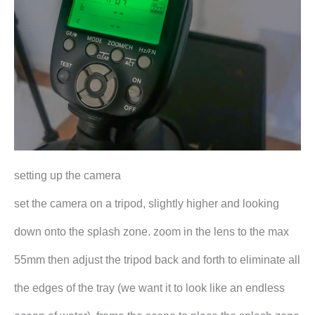
setting up the camera
set the camera on a tripod, slightly higher and looking
down onto the splash zone. zoom in the lens to the max
55mm then adjust the tripod back and forth to eliminate all
the edges of the tray (we want it to look like an endless