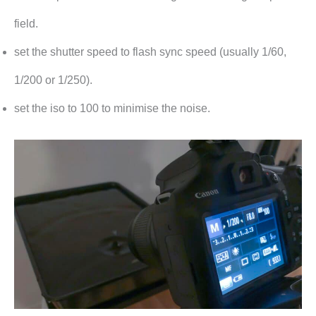
field.
set the shutter speed to flash sync speed (usually 1/60,
1/200 or 1/250).
set the iso to 100 to minimise the noise.