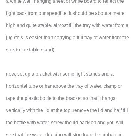
a white wall, hanging sheet or white board to reflect the
light back from our speedlite. it should be about a metre
high and quite stable. almost fill the tray with water from a
jug (this is easier than carrying a full tray of water from the
sink to the table stand).
now, set up a bracket with some light stands and a
horizontal tube or bar above the tray of water. clamp or
tape the plastic bottle to the bracket so that it hangs
vertically with the lid at the top. remove the lid and half fill
the bottle with water. screw the lid back on and you will
see that the water dripping will stop from the pinhole in