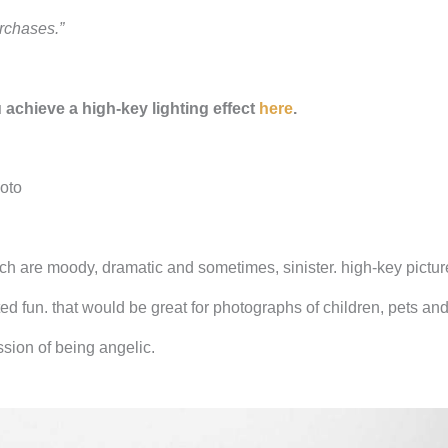
rchases.”
u achieve a high-key lighting effect
here
.
hoto
ch are moody, dramatic and sometimes, sinister. high-key pictu
ted fun. that would be great for photographs of children, pets an
sion of being angelic.