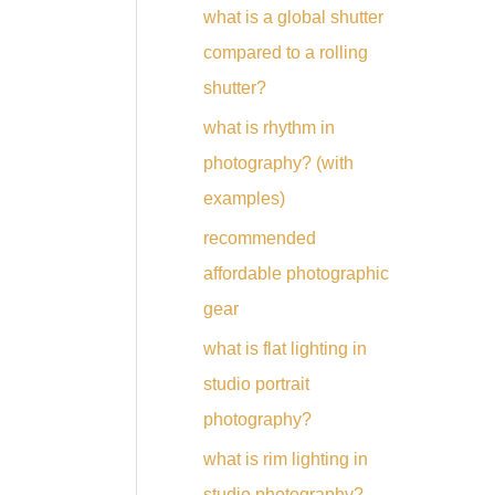
what is a global shutter
compared to a rolling
shutter?
what is rhythm in
photography? (with
examples)
recommended
affordable photographic
gear
what is flat lighting in
studio portrait
photography?
what is rim lighting in
studio photography?