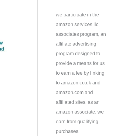
h
f
we participate in the
o
amazon services llc
r
associates program, an
:
affiliate advertising
program designed to
provide a means for us
to earn a fee by linking
to amazon.co.uk and
amazon.com and
affiliated sites. as an
amazon associate, we
earn from qualifying
purchases.