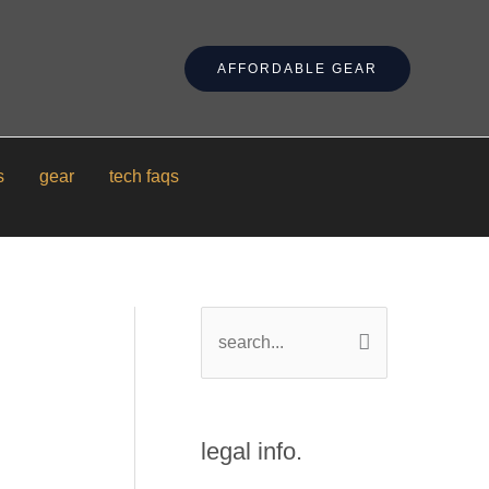
AFFORDABLE GEAR
s
gear
tech faqs
s
e
a
r
legal info.
c