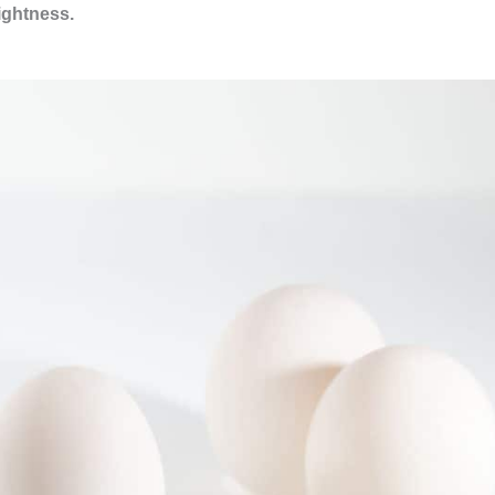
rightness.