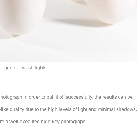
r + general wash lights
otograph in order to pull it off successfully. the results can be
ike quality due to the high levels of light and minimal shadows.
sure a well-executed high-key photograph.