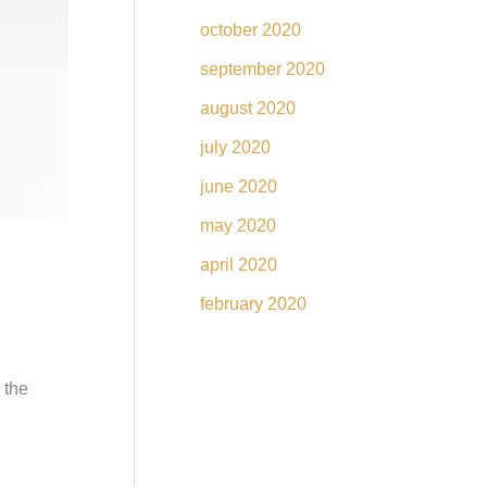
october 2020
september 2020
august 2020
july 2020
june 2020
may 2020
april 2020
february 2020
 the