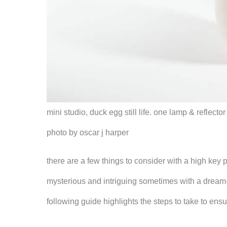
mini studio, duck egg still life. one lamp & reflecto
photo by oscar j harper
there are a few things to consider with a high key ph
mysterious and intriguing sometimes with a dream-l
following guide highlights the steps to take to en