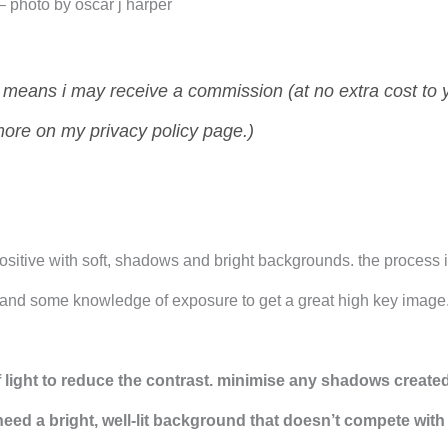
r – photo by oscar j harper
ch means i may receive a commission (at no extra cost to 
more on my privacy policy page.)
sitive with soft, shadows and bright backgrounds. the process 
t and some knowledge of exposure to get a great high key image
 light to reduce the contrast. minimise any shadows created
need a bright, well-lit background that doesn’t compete with