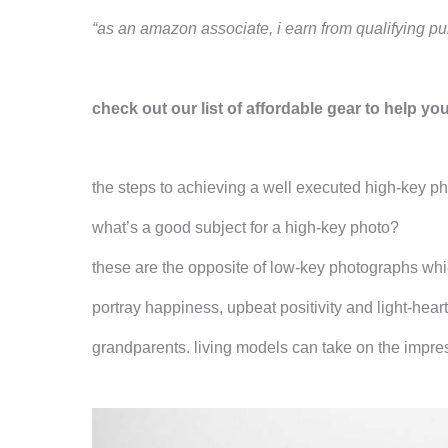
“as an amazon associate, i earn from qualifying pu
check out our list of affordable gear to help yo
the steps to achieving a well executed high-key p
what’s a good subject for a high-key photo?
these are the opposite of low-key photographs whi
portray happiness, upbeat positivity and light-hear
grandparents. living models can take on the impres