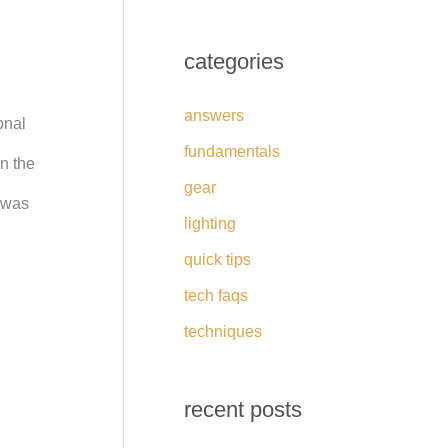
categories
answers
onal
fundamentals
an the
gear
s was
lighting
quick tips
tech faqs
techniques
recent posts