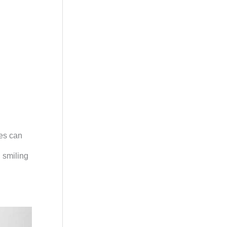
res can
d smiling