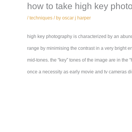
how to take high key phot
/
techniques
/ by
oscar j harper
high key photography is characterized by an abunda
range by minimising the contrast in a very bright en
mid-tones. the “key” tones of the image are in the “
once a necessity as early movie and tv cameras di