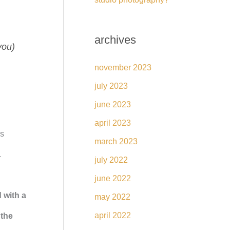
archives
you)
november 2023
july 2023
june 2023
april 2023
is
march 2023
.
july 2022
june 2022
 with a
may 2022
april 2022
 the