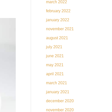
march 2022
february 2022
january 2022
november 2021
august 2021
july 2021
june 2021
may 2021
april 2021
march 2021
january 2021
december 2020
november 2020