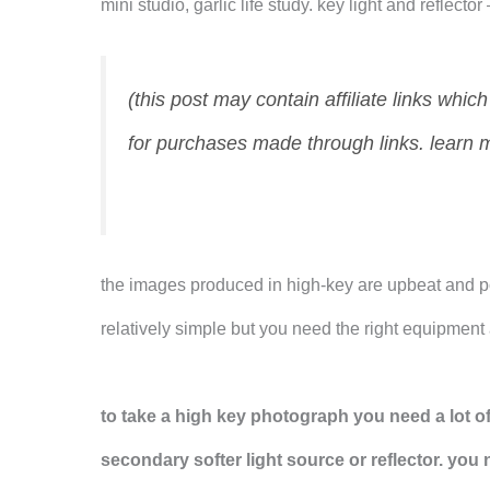
mini studio, garlic life study. key light and reflecto
(this post may contain affiliate links whi
for purchases made through links. learn 
the images produced in high-key are upbeat and po
relatively simple but you need the right equipmen
to take a high key photograph you need a lot of
secondary softer light source or reflector. you 