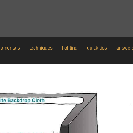
damentals
techniques
lighting
quick tips
answer