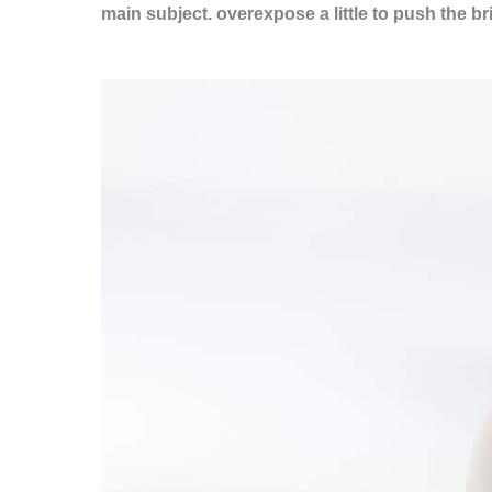
main subject.
overexpose a little to push the b