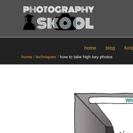
skip
to
content
home
blog
fun
home
techniques
how to take high key photos