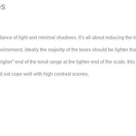
os
nce of light and minimal shadows. it’s all about reducing the t
vironment. ideally the majority of the tones should be lighter th
higher” end of the tonal range at the lighter end of the scale. thi
d not cope well with high contrast scenes.