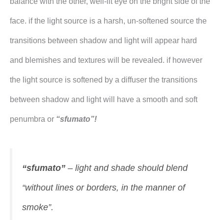
balance with the other, well-lit eye on the bright side of the
face. if the light source is a harsh, un-softened source the
transitions between shadow and light will appear hard
and blemishes and textures will be revealed. if however
the light source is softened by a diffuser the transitions
between shadow and light will have a smooth and soft
penumbra or
“sfumato”!
“sfumato”
– light and shade should blend
“without lines or borders, in the manner of
smoke”.