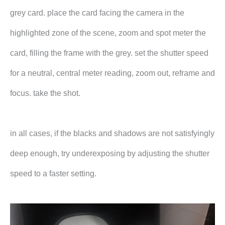
grey card. place the card facing the camera in the
highlighted zone of the scene, zoom and spot meter the
card, filling the frame with the grey. set the shutter speed
for a neutral, central meter reading, zoom out, reframe and
focus. take the shot.
in all cases, if the blacks and shadows are not satisfyingly
deep enough, try underexposing by adjusting the shutter
speed to a faster setting.