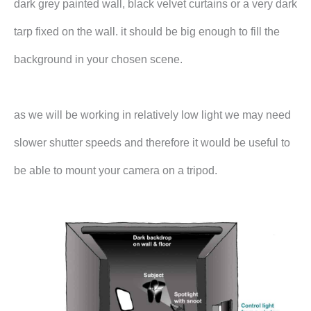
dark grey painted wall, black velvet curtains or a very dark
tarp fixed on the wall. it should be big enough to fill the
background in your chosen scene.
as we will be working in relatively low light we may need
slower shutter speeds and therefore it would be useful to
be able to mount your camera on a tripod.