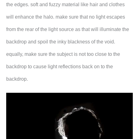
the edges. soft and fuzzy material like hair and clothes
will enhance the halo. make sure that no light escapes
from the rear of the light source as that will illuminate the
backdrop and spoil the inky blackness of the void.
equally, make sure the subject is not too close to the
backdrop to cause light reflections back on to the
backdrop.