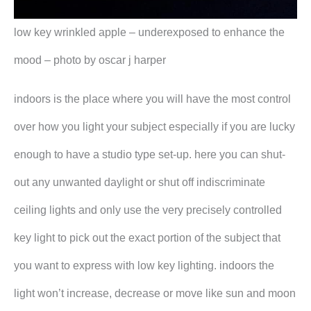
low key wrinkled apple – underexposed to enhance the
mood – photo by oscar j harper
indoors is the place where you will have the most control
over how you light your subject especially if you are lucky
enough to have a studio type set-up. here you can shut-
out any unwanted daylight or shut off indiscriminate
ceiling lights and only use the very precisely controlled
key light to pick out the exact portion of the subject that
you want to express with low key lighting. indoors the
light won’t increase, decrease or move like sun and moon