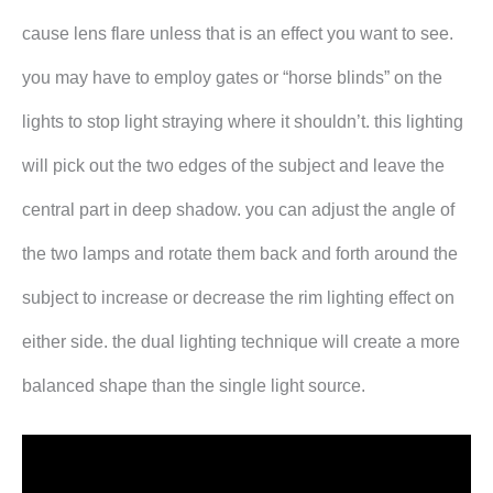
cause lens flare unless that is an effect you want to see.
you may have to employ gates or “horse blinds” on the
lights to stop light straying where it shouldn’t. this lighting
will pick out the two edges of the subject and leave the
central part in deep shadow. you can adjust the angle of
the two lamps and rotate them back and forth around the
subject to increase or decrease the rim lighting effect on
either side. the dual lighting technique will create a more
balanced shape than the single light source.