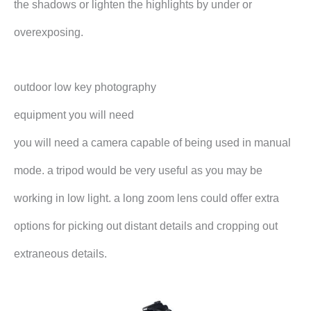
the shadows or lighten the highlights by under or
overexposing.
outdoor low key photography
equipment you will need
you will need a camera capable of being used in manual
mode. a tripod would be very useful as you may be
working in low light. a long zoom lens could offer extra
options for picking out distant details and cropping out
extraneous details.