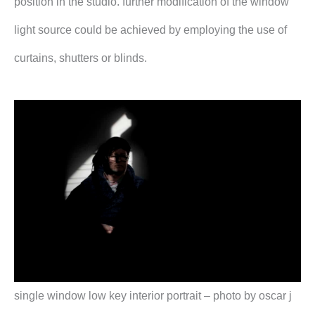
position in the studio. further modification of the window
light source could be achieved by employing the use of
curtains, shutters or blinds.
single window low key interior portrait – photo by oscar j