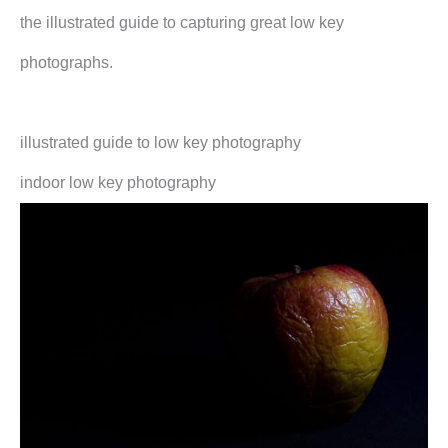
the illustrated guide to capturing great low key
photographs.
illustrated guide to low key photography
indoor low key photography