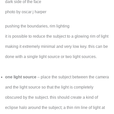
dark side of the face
photo by oscar j harper
pushing the boundaries, rim lighting
it is possible to reduce the subject to a glowing rim of light
making it extremely minimal and very low key. this can be
done with a single light source or two light sources.
one light source
– place the subject between the camera
and the light source so that the light is completely
obscured by the subject. this should create a kind of
eclipse halo around the subject; a thin rim line of light at