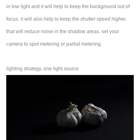
in low light and it will help to keep the background out of
focus. it will also help to keep the shutter speed higher.
that will reduce noise in the shadow areas. set your
camera to spot metering or partial metering.
lighting strategy, one light source