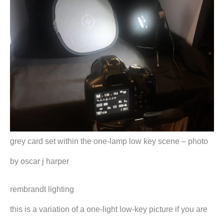
grey card set within the one-lamp low key scene – photo
by oscar j harper
rembrandt lighting
this is a variation of a one-light low-key picture if you are