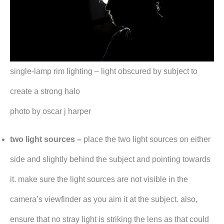
single-lamp rim lighting – light obscured by subject to
create a strong halo
photo by oscar j harper
two light sources –
place the two light sources on either
side and slightly behind the subject and pointing towards
it. make sure the light sources are not visible in the
camera’s viewfinder as you aim it at the subject. also,
ensure that no stray light is striking the lens as that could