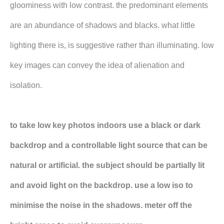
gloominess with low contrast. the predominant elements
are an abundance of shadows and blacks. what little
lighting there is, is suggestive rather than illuminating. low
key images can convey the idea of alienation and
isolation.
to take low key photos indoors use a black or dark
backdrop and a controllable light source that can be
natural or artificial. the subject should be partially lit
and avoid light on the backdrop. use a low iso to
minimise the noise in the shadows. meter off the