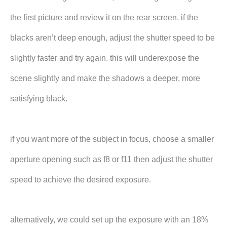
the first picture and review it on the rear screen. if the
blacks aren’t deep enough, adjust the shutter speed to be
slightly faster and try again. this will underexpose the
scene slightly and make the shadows a deeper, more
satisfying black.
if you want more of the subject in focus, choose a smaller
aperture opening such as f8 or f11 then adjust the shutter
speed to achieve the desired exposure.
alternatively, we could set up the exposure with an 18%