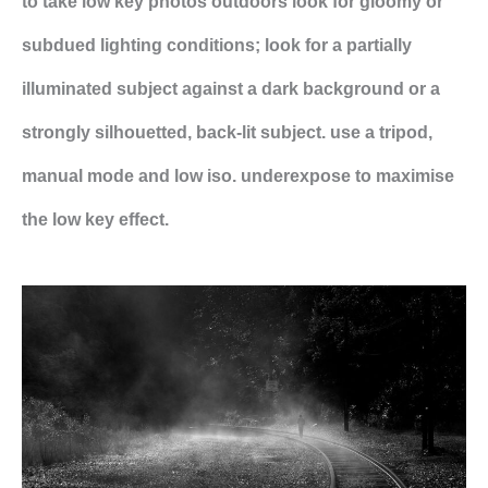
to take low key photos outdoors look for gloomy or
subdued lighting conditions; look for a partially
illuminated subject against a dark background or a
strongly silhouetted, back-lit subject. use a tripod,
manual mode and low iso. underexpose to maximise
the low key effect.