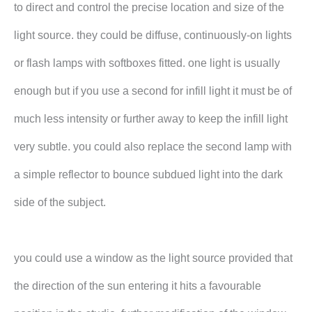
to direct and control the precise location and size of the
light source. they could be diffuse, continuously-on lights
or flash lamps with softboxes fitted. one light is usually
enough but if you use a second for infill light it must be of
much less intensity or further away to keep the infill light
very subtle. you could also replace the second lamp with
a simple reflector to bounce subdued light into the dark
side of the subject.
you could use a window as the light source provided that
the direction of the sun entering it hits a favourable