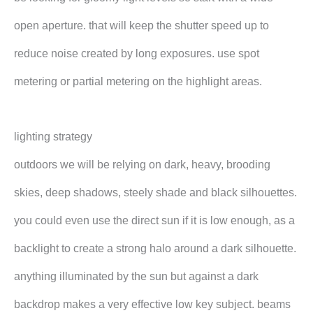
open aperture. that will keep the shutter speed up to
reduce noise created by long exposures. use spot
metering or partial metering on the highlight areas.
lighting strategy
outdoors we will be relying on dark, heavy, brooding
skies, deep shadows, steely shade and black silhouettes.
you could even use the direct sun if it is low enough, as a
backlight to create a strong halo around a dark silhouette.
anything illuminated by the sun but against a dark
backdrop makes a very effective low key subject. beams