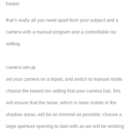
harper
that’s really all you need apart from your subject and a
camera with a manual program and a controllable iso
setting.
camera set-up
set your camera on a tripod, and switch to manual mode.
choose the lowest iso setting that your camera has. this
will ensure that the noise, which is more visible in the
shadow areas, will be as minimal as possible. choose a
large aperture opening to start with as we will be working