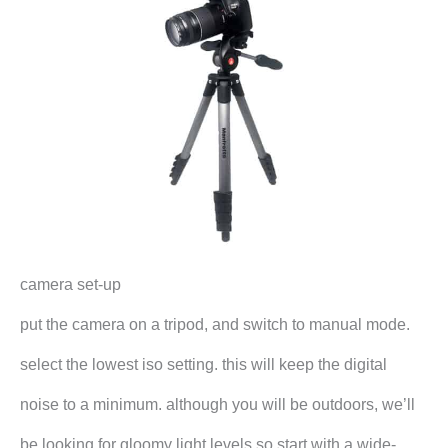
camera set-up
put the camera on a tripod, and switch to manual mode.
select the lowest iso setting. this will keep the digital
noise to a minimum. although you will be outdoors, we’ll
be looking for gloomy light levels so start with a wide-