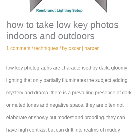
how to take low key photos
indoors and outdoors
1 comment
/
techniques
/ by
oscar j harper
low key photographs are characterised by dark, gloomy
lighting that only partially illuminates the subject adding
mystery and drama. there is a prevailing presence of dark
or muted tones and negative space. they are often not
elaborate or showy but modest and brooding. they can
have high contrast but can drift into realms of muddy