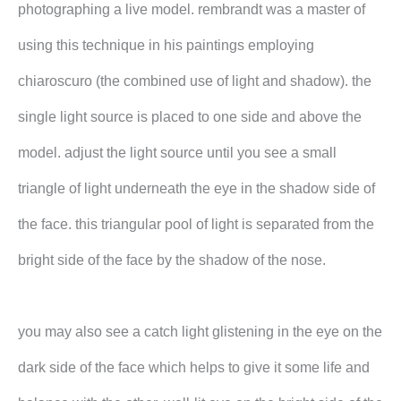
photographing a live model. rembrandt was a master of
using this technique in his paintings employing
chiaroscuro (the combined use of light and shadow). the
single light source is placed to one side and above the
model. adjust the light source until you see a small
triangle of light underneath the eye in the shadow side of
the face. this triangular pool of light is separated from the
bright side of the face by the shadow of the nose.
you may also see a catch light glistening in the eye on the
dark side of the face which helps to give it some life and