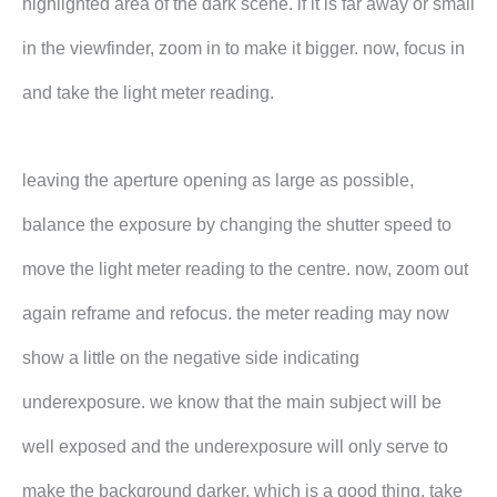
highlighted area of the dark scene. if it is far away or small
in the viewfinder, zoom in to make it bigger. now, focus in
and take the light meter reading.
leaving the aperture opening as large as possible,
balance the exposure by changing the shutter speed to
move the light meter reading to the centre. now, zoom out
again reframe and refocus. the meter reading may now
show a little on the negative side indicating
underexposure. we know that the main subject will be
well exposed and the underexposure will only serve to
make the background darker, which is a good thing. take