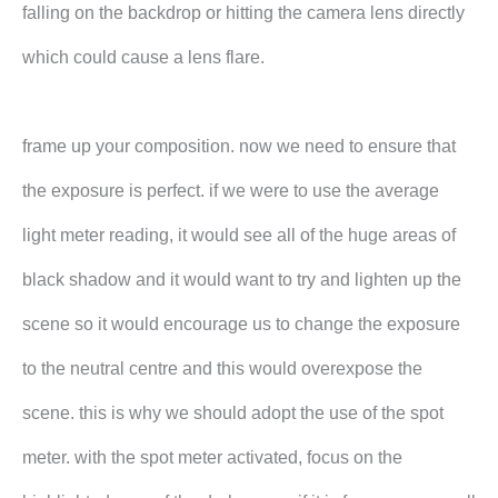
falling on the backdrop or hitting the camera lens directly
which could cause a lens flare.
frame up your composition. now we need to ensure that
the exposure is perfect. if we were to use the average
light meter reading, it would see all of the huge areas of
black shadow and it would want to try and lighten up the
scene so it would encourage us to change the exposure
to the neutral centre and this would overexpose the
scene. this is why we should adopt the use of the spot
meter. with the spot meter activated, focus on the