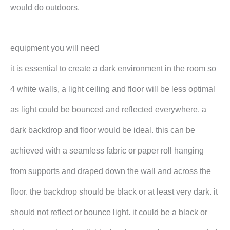
would do outdoors.
equipment you will need
it is essential to create a dark environment in the room so
4 white walls, a light ceiling and floor will be less optimal
as light could be bounced and reflected everywhere. a
dark backdrop and floor would be ideal. this can be
achieved with a seamless fabric or paper roll hanging
from supports and draped down the wall and across the
floor. the backdrop should be black or at least very dark. it
should not reflect or bounce light. it could be a black or