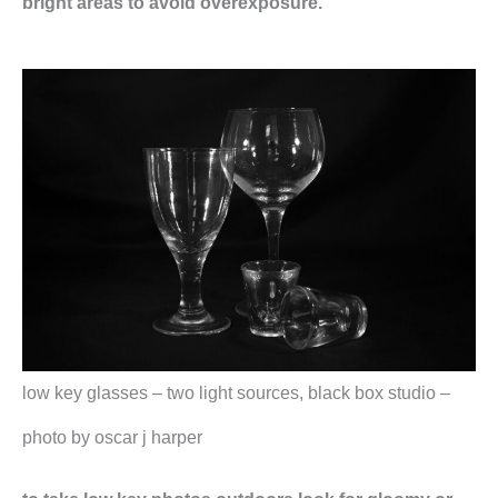
bright areas to avoid overexposure.
low key glasses – two light sources, black box studio –
photo by oscar j harper