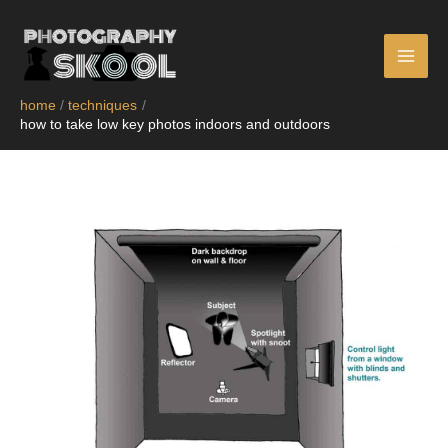
skip
to
content
home
techniques
how to take low key photos indoors and outdoors