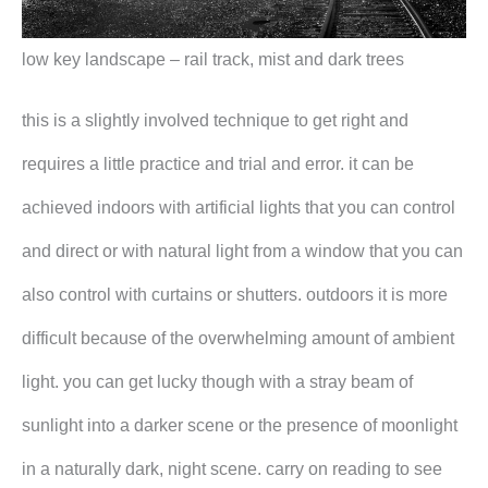
low key landscape – rail track, mist and dark trees
this is a slightly involved technique to get right and
requires a little practice and trial and error. it can be
achieved indoors with artificial lights that you can control
and direct or with natural light from a window that you can
also control with curtains or shutters. outdoors it is more
difficult because of the overwhelming amount of ambient
light. you can get lucky though with a stray beam of
sunlight into a darker scene or the presence of moonlight
in a naturally dark, night scene. carry on reading to see