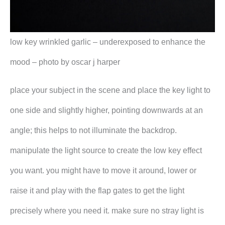
low key wrinkled garlic – underexposed to enhance the
mood – photo by oscar j harper
place your subject in the scene and place the key light to
one side and slightly higher, pointing downwards at an
angle; this helps to not illuminate the backdrop.
manipulate the light source to create the low key effect
you want. you might have to move it around, lower or
raise it and play with the flap gates to get the light
precisely where you need it. make sure no stray light is