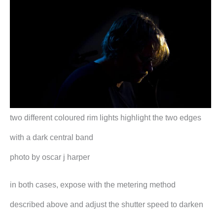
two different coloured rim lights highlight the two edges
with a dark central band
photo by oscar j harper
in both cases, expose with the metering method
described above and adjust the shutter speed to darken