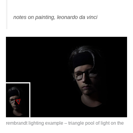
notes on painting, leonardo da vinci
rembrandt lighting example – triangle pool of light on the