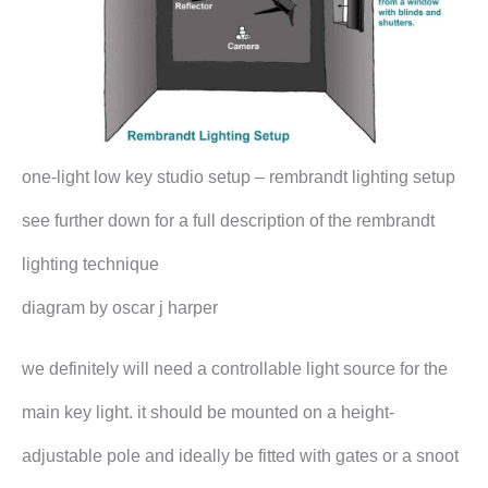
one-light low key studio setup – rembrandt lighting setup
see further down for a full description of the rembrandt
lighting technique
diagram by oscar j harper
we definitely will need a controllable light source for the
main key light. it should be mounted on a height-
adjustable pole and ideally be fitted with gates or a snoot